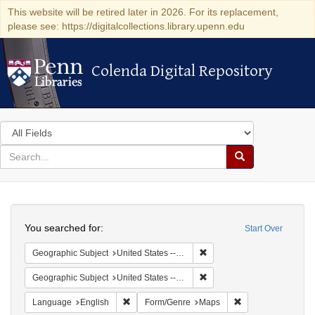
This website will be retired later in 2026. For its replacement,
please see: https://digitalcollections.library.upenn.edu
Colenda Digital Repository
Colenda Digital Repository
Search
in
for
search
Search
for
Colenda
Search
Digital
You searched for:
Start Over
Repository
Remove constraint Geographi
Geographic Subject
United States -- New York
Remove constraint Geographi
Geographic Subject
United States -- New York -- Erie County
Remove constraint Language: English
Remove constraint
Language
English
Form/Genre
Maps