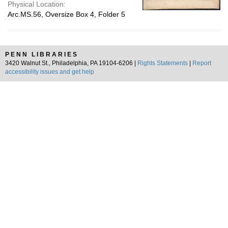
Physical Location:
Arc.MS.56, Oversize Box 4, Folder 5
PENN LIBRARIES
3420 Walnut St., Philadelphia, PA 19104-6206 |
Rights Statements
|
Report
accessibility issues and get help