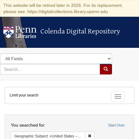
This website will be retired later in 2026. For its replacement,
please see: https://digitalcollections.library.upenn.edu
Colenda Digital Repository
Colenda Digital Repository
Search
in
for
search
Search
for
Colenda
Limit your search
Digital
Toggle fac
Repository
Search
You searched for:
Start Over
Remove constraint Geographi
Geographic Subject
United States -- New York