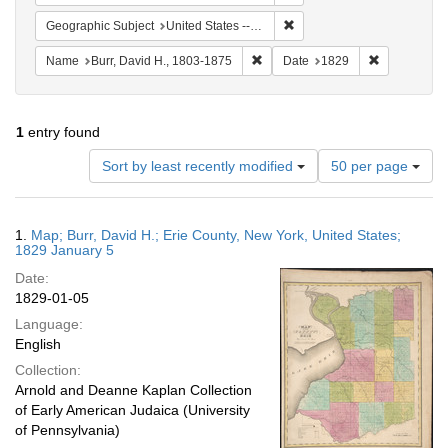
Remove constraint Geographi
Geographic Subject
United States -- New York -- Erie County
Remove constraint Name: Burr, D
Remove cons
Name
Burr, David H., 1803-1875
Date
1829
1
entry found
Number
Sort by least recently modified
50 per page
of
results
to
Search
1.
Map; Burr, David H.; Erie County, New York, United States;
display
Results
1829 January 5
per
Date:
page
1829-01-05
Language:
English
Collection:
Arnold and Deanne Kaplan Collection
of Early American Judaica (University
of Pennsylvania)