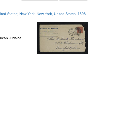
results
to
ted States; New York, New York, United States; 1898
display
per
page
rican Judaica