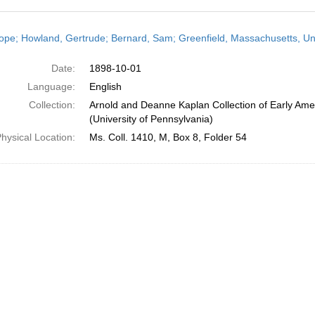
h
ope; Howland, Gertrude; Bernard, Sam; Greenfield, Massachusetts, Uni
ts
Date:
1898-10-01
Language:
English
Collection:
Arnold and Deanne Kaplan Collection of Early Ame
(University of Pennsylvania)
hysical Location:
Ms. Coll. 1410, M, Box 8, Folder 54