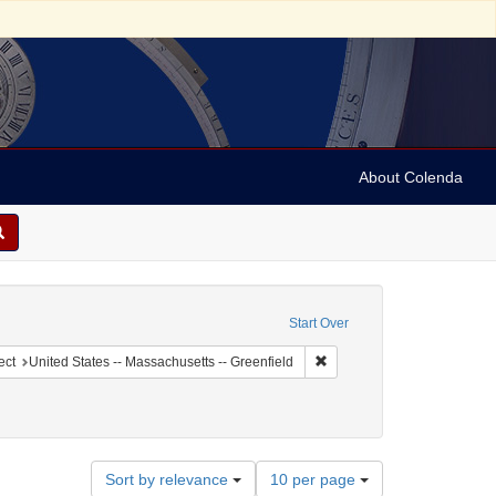
About Colenda
raint Geographic Subject: United States -- New York
Start Over
ographic Subject: United States -- New York -- New York
Remove constraint Geographi
ect
United States -- Massachusetts -- Greenfield
Number
Sort by relevance
10 per page
of