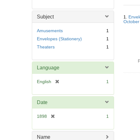
Searc
Subject
1.
Envel
Resul
October
Amusements
1
Envelopes (Stationery)
1
Theaters
1
P
Language
[
English
1
r
e
m
Date
o
v
[
1898
1
e
r
]
e
m
Name