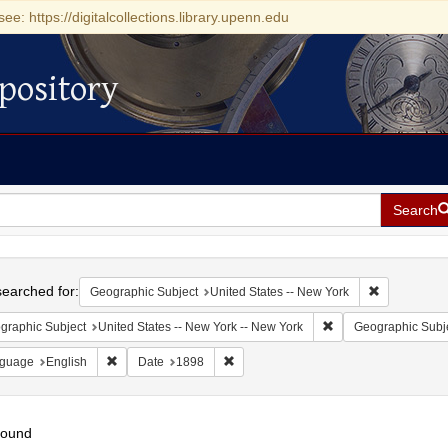
see: https://digitalcollections.library.upenn.edu
pository
Search
h
earched for:
Remove const
Geographic Subject
United States -- New York
Remove constraint Ge
graphic Subject
United States -- New York -- New York
Geographic Subj
Remove constraint Language: English
Remove constraint Date: 1898
guage
English
Date
1898
found