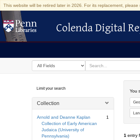
This website will be retired later in 2026. For its replacement, please 
Colenda Digital Re
Colenda Digital Repository
Search
for
search
in
for
Colenda
Searc
Limit your search
Digital
You s
Repository
Geo
Collection
Lan
Arnold and Deanne Kaplan
1
Collection of Early American
Judaica (University of
1
entry 
Pennsylvania)