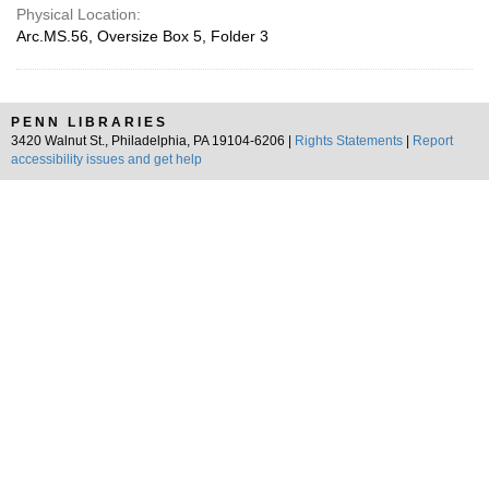
Physical Location:
Arc.MS.56, Oversize Box 5, Folder 3
PENN LIBRARIES
3420 Walnut St., Philadelphia, PA 19104-6206 |
Rights Statements
|
Report
accessibility issues and get help