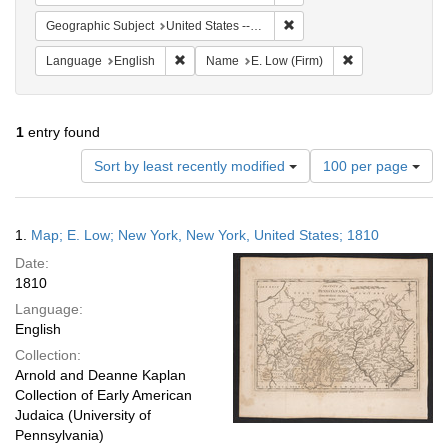
Remove constraint Geographi
Geographic Subject
United States -- New York -- New York
Remove constraint Language: English
Remove constrain
Language
English
Name
E. Low (Firm)
1
entry found
Number
Sort by least recently modified
100 per page
of
results
to
Search
1.
Map; E. Low; New York, New York, United States; 1810
display
Results
per
Date:
page
1810
Language:
English
Collection:
Arnold and Deanne Kaplan
Collection of Early American
Judaica (University of
Pennsylvania)