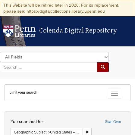
This website will be retired later in 2026. For its replacement,
please see: https://digitalcollections.library.upenn.edu
Colenda Digital Repository
Colenda Digital Repository
Search
in
for
search
Search
for
Colenda
Limit your search
Digital
Toggle fac
Repository
Search
You searched for:
Start Over
Remove constraint Geographi
Geographic Subject
United States -- New York