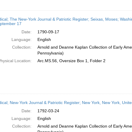
dical; The New-York Journal & Patriotic Register; Seixas, Moses; Wash
ptember 17
Date:
1790-09-17
Language:
English
Collection:
Arnold and Deanne Kaplan Collection of Early Amer
Pennsylvania)
hysical Location:
Arc.MS.56, Oversize Box 1, Folder 2
dical; New-York Journal & Patriotic Register; New York, New York, Unit
Date:
1792-03-24
Language:
English
Collection:
Arnold and Deanne Kaplan Collection of Early Amer