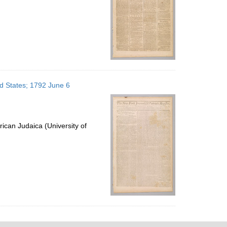
ed States; 1792 June 6
ican Judaica (University of