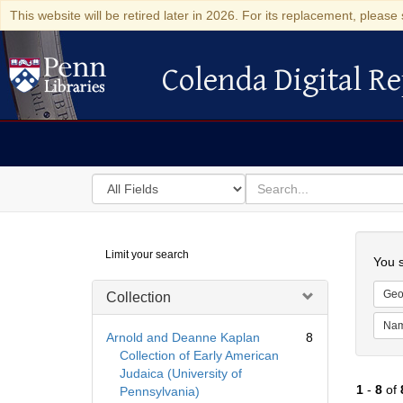
This website will be retired later in 2026. For its replacement, please 
Colenda Digital Re
Colenda Digital Repository
Search
for
search
in
for
Colenda
Searc
Limit your search
Digital
You s
Repository
Geo
Collection
Na
Arnold and Deanne Kaplan
8
Collection of Early American
Judaica (University of
1
-
8
of
Pennsylvania)