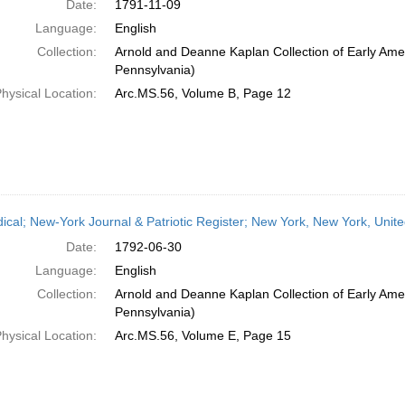
Date:
1791-11-09
Language:
English
Collection:
Arnold and Deanne Kaplan Collection of Early Amer
Pennsylvania)
hysical Location:
Arc.MS.56, Volume B, Page 12
dical; New-York Journal & Patriotic Register; New York, New York, Unit
Date:
1792-06-30
Language:
English
Collection:
Arnold and Deanne Kaplan Collection of Early Amer
Pennsylvania)
hysical Location:
Arc.MS.56, Volume E, Page 15