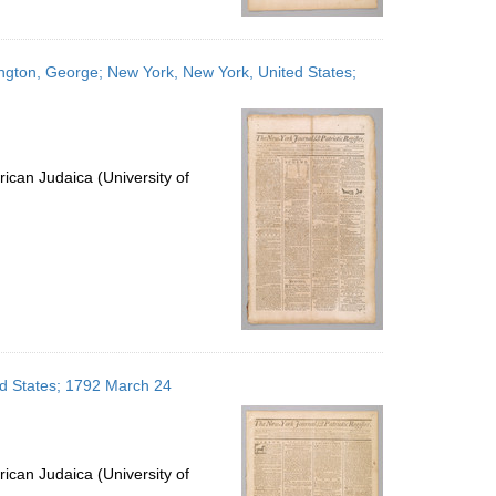
ington, George; New York, New York, United States;
ican Judaica (University of
ed States; 1792 March 24
ican Judaica (University of