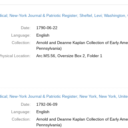
h
dical; New-York Journal & Patriotic Register; Sheftel, Levi; Washingto
ts
Date:
1790-06-22
Language:
English
Collection:
Arnold and Deanne Kaplan Collection of Early Amer
Pennsylvania)
hysical Location:
Arc.MS.56, Oversize Box 2, Folder 1
dical; New-York Journal & Patriotic Register; New York, New York, Unit
Date:
1792-06-09
Language:
English
Collection:
Arnold and Deanne Kaplan Collection of Early Amer
Pennsylvania)