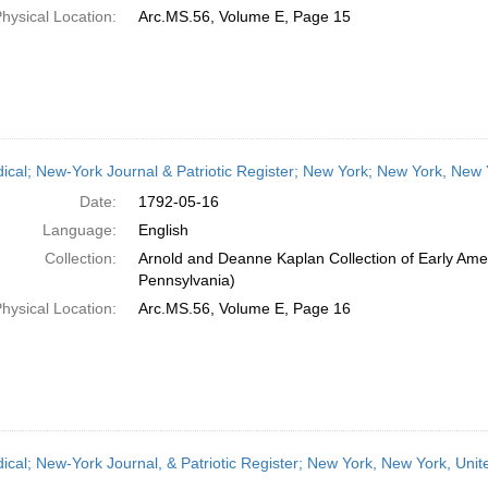
hysical Location:
Arc.MS.56, Volume E, Page 15
dical; New-York Journal & Patriotic Register; New York; New York, New
Date:
1792-05-16
Language:
English
Collection:
Arnold and Deanne Kaplan Collection of Early Amer
Pennsylvania)
hysical Location:
Arc.MS.56, Volume E, Page 16
dical; New-York Journal, & Patriotic Register; New York, New York, Un