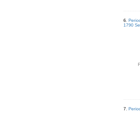
6.
Perio
1790 Se
P
7.
Perio