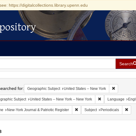
see: https://digitalcollections.library.upenn.edu
pository
Search
h
earched for:
Remove const
Geographic Subject
United States -- New York
Remove constraint Ge
graphic Subject
United States -- New York -- New York
Language
Engl
Remove constraint Name: New-York 
Remo
me
New-York Journal & Patriotic Register
Subject
Periodicals
8