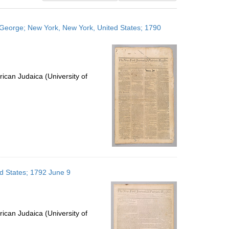
results
to
n, George; New York, New York, United States; 1790
display
per
page
ican Judaica (University of
ed States; 1792 June 9
ican Judaica (University of