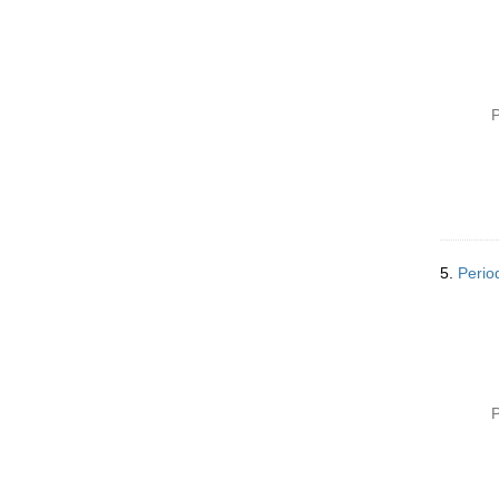
e
]
P
5.
Perio
P