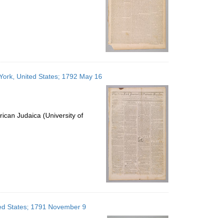
 York, United States; 1792 May 16
ican Judaica (University of
ited States; 1791 November 9