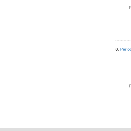
P
8.
Perio
P