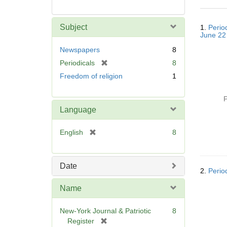
Searc
Subject
1.
Perio
Resul
June 22
Newspapers
8
[
Periodicals
8
r
Freedom of religion
1
e
m
P
o
Language
v
e
[
English
8
]
r
e
m
Date
2.
Perio
o
v
Name
e
]
New-York Journal & Patriotic
8
[
Register