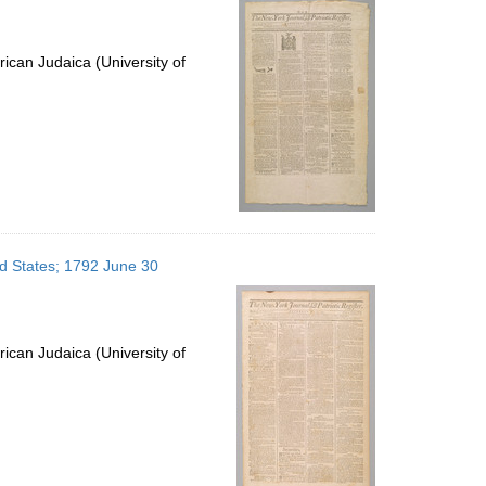
ican Judaica (University of
ed States; 1792 June 30
ican Judaica (University of