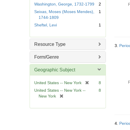
r
Washington, George, 1732-1799
2
P
e
Seixas, Moses (Moses Mendes),
1
m
1744-1809
o
Sheftel, Levi
1
v
e
]
Resource Type
3.
Perio
Form/Genre
Geographic Subject
P
[
United States -- New York
8
r
United States -- New York --
8
e
[
New York
m
r
o
e
v
m
e
o
]
4.
Perio
v