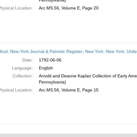
Pennsylvania)
hysical Location:
Arc.MS.56, Volume E, Page 20
dical; New-York Journal & Patriotic Register; New York, New York, Unit
Date:
1792-06-06
Language:
English
Collection:
Arnold and Deanne Kaplan Collection of Early Amer
Pennsylvania)
hysical Location:
Arc.MS.56, Volume E, Page 15