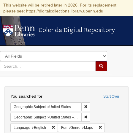
This website will be retired later in 2026. For its replacement,
please see: https://digitalcollections.library.upenn.edu
Colenda Digital Repository
Colenda Digital Repository
Search
in
for
search
Search
for
Colenda
Search
Digital
You searched for:
Start Over
Repository
Remove constraint Geographi
Geographic Subject
United States -- New York
Remove constraint Geographi
Geographic Subject
United States -- New York -- New York
Remove constraint Language: English
Remove constraint
Language
English
Form/Genre
Maps