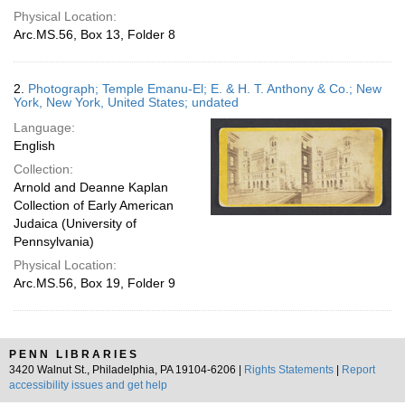
Physical Location:
Arc.MS.56, Box 13, Folder 8
2.
Photograph; Temple Emanu-El; E. & H. T. Anthony & Co.; New
York, New York, United States; undated
Language:
English
Collection:
Arnold and Deanne Kaplan
Collection of Early American
Judaica (University of
Pennsylvania)
Physical Location:
Arc.MS.56, Box 19, Folder 9
PENN LIBRARIES
3420 Walnut St., Philadelphia, PA 19104-6206 |
Rights Statements
|
Report
accessibility issues and get help