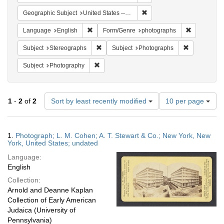
Remove constraint Geographi
Geographic Subject
United States -- New York -- New York
Remove constraint Language: English
Remove cons
Language
English
Form/Genre
photographs
Remove constraint Subject: Stereographs
Remove const
Subject
Stereographs
Subject
Photographs
Remove constraint Subject: Photography
Subject
Photography
Number
1
-
2
of
2
Sort by least recently modified
10 per page
of
results
to
Search
1.
Photograph; L. M. Cohen; A. T. Stewart & Co.; New York, New
display
Results
York, United States; undated
per
Language:
page
English
Collection:
Arnold and Deanne Kaplan
Collection of Early American
Judaica (University of
Pennsylvania)