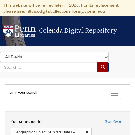
This website will be retired later in 2026. For its replacement,
please see: https://digitalcollections.library.upenn.edu
Colenda Digital Repository
Colenda Digital Repository
Search
in
for
search
Search
for
Colenda
Limit your search
Digital
Toggle fac
Repository
Search
You searched for:
Start Over
Remove constraint Geographi
Geographic Subject
United States -- New York