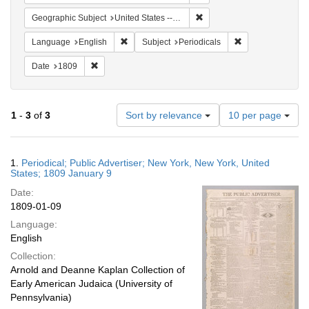
Remove constraint Geographi
Geographic Subject
United States -- New York -- New York
Remove constraint Language: English
Remove constraint
Language
English
Subject
Periodicals
Remove constraint Date: 1809
Date
1809
Number
1
-
3
of
3
Sort by relevance
10 per page
of
results
to
Search
1.
Periodical; Public Advertiser; New York, New York, United
display
Results
States; 1809 January 9
per
Date:
page
1809-01-09
Language:
English
Collection:
Arnold and Deanne Kaplan Collection of
Early American Judaica (University of
Pennsylvania)