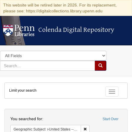
This website will be retired later in 2026. For its replacement,
please see: https://digitalcollections.library.upenn.edu
Colenda Digital Repository
Colenda Digital Repository
Search
in
for
search
Search
for
Colenda
Limit your search
Digital
Toggle fac
Repository
Search
You searched for:
Start Over
Remove constraint Geographi
Geographic Subject
United States -- New York