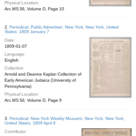
Physical Location:
Arc.MS.56, Volume D, Page 10
2.
Periodical; Public Advertiser; New York, New York, United
States; 1809 January 7
Date:
1809-01-07
Language:
English
Collection:
Arnold and Deanne Kaplan Collection of
Early American Judaica (University of
Pennsylvania)
Physical Location:
Arc.MS.56, Volume D, Page 9
3.
Periodical; New-York Weekly Musuem; New York, New York,
United States; 1809 April 8
Contributor: