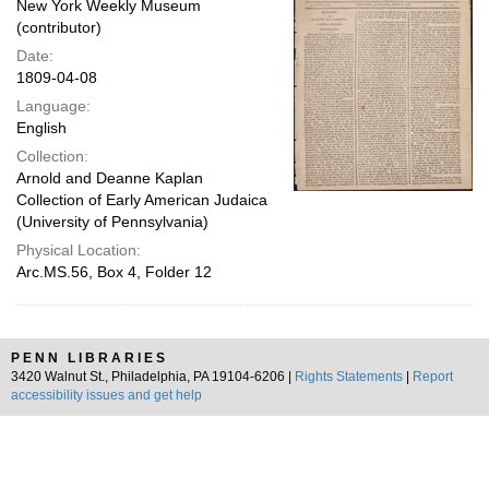
New York Weekly Museum
(contributor)
Date:
1809-04-08
Language:
English
Collection:
Arnold and Deanne Kaplan
Collection of Early American Judaica
(University of Pennsylvania)
Physical Location:
Arc.MS.56, Box 4, Folder 12
PENN LIBRARIES
3420 Walnut St., Philadelphia, PA 19104-6206 |
Rights Statements
|
Report
accessibility issues and get help