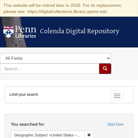
This website will be retired later in 2026. For its replacement,
please see: https://digitalcollections.library.upenn.edu
Colenda Digital Repository
Colenda Digital Repository
Search
in
for
search
Search
for
Colenda
Limit your search
Digital
Toggle fac
Repository
Search
You searched for:
Start Over
Remove constraint Geographi
Geographic Subject
United States -- New York