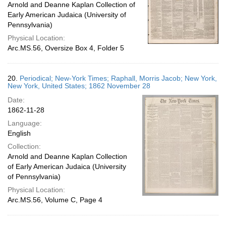
Arnold and Deanne Kaplan Collection of
Early American Judaica (University of
Pennsylvania)
Physical Location:
Arc.MS.56, Oversize Box 4, Folder 5
20.
Periodical; New-York Times; Raphall, Morris Jacob; New York,
New York, United States; 1862 November 28
Date:
1862-11-28
Language:
English
Collection:
Arnold and Deanne Kaplan Collection
of Early American Judaica (University
of Pennsylvania)
Physical Location:
Arc.MS.56, Volume C, Page 4