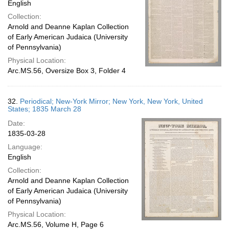
English
Collection:
Arnold and Deanne Kaplan Collection
of Early American Judaica (University
of Pennsylvania)
Physical Location:
Arc.MS.56, Oversize Box 3, Folder 4
32.
Periodical; New-York Mirror; New York, New York, United
States; 1835 March 28
Date:
1835-03-28
Language:
English
Collection:
Arnold and Deanne Kaplan Collection
of Early American Judaica (University
of Pennsylvania)
Physical Location:
Arc.MS.56, Volume H, Page 6