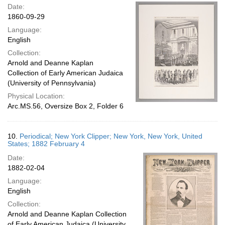
Date:
1860-09-29
Language:
English
Collection:
Arnold and Deanne Kaplan
Collection of Early American Judaica
(University of Pennsylvania)
Physical Location:
Arc.MS.56, Oversize Box 2, Folder 6
10.
Periodical; New York Clipper; New York, New York, United
States; 1882 February 4
Date:
1882-02-04
Language:
English
Collection:
Arnold and Deanne Kaplan Collection
of Early American Judaica (University