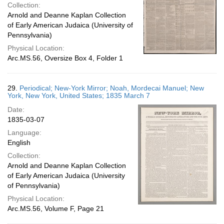
Collection:
Arnold and Deanne Kaplan Collection
of Early American Judaica (University of
Pennsylvania)
Physical Location:
Arc.MS.56, Oversize Box 4, Folder 1
29.
Periodical; New-York Mirror; Noah, Mordecai Manuel; New
York, New York, United States; 1835 March 7
Date:
1835-03-07
Language:
English
Collection:
Arnold and Deanne Kaplan Collection
of Early American Judaica (University
of Pennsylvania)
Physical Location:
Arc.MS.56, Volume F, Page 21