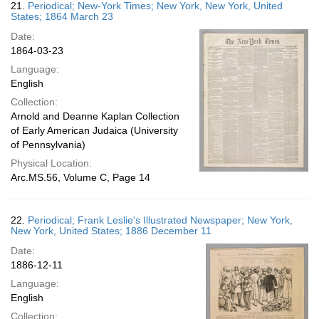
21.
Periodical; New-York Times; New York, New York, United
States; 1864 March 23
Date:
1864-03-23
Language:
English
Collection:
Arnold and Deanne Kaplan Collection
of Early American Judaica (University
of Pennsylvania)
Physical Location:
Arc.MS.56, Volume C, Page 14
22.
Periodical; Frank Leslie's Illustrated Newspaper; New York,
New York, United States; 1886 December 11
Date:
1886-12-11
Language:
English
Collection: