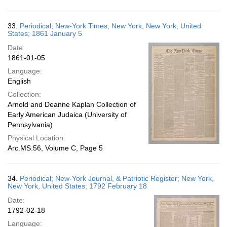
33.
Periodical; New-York Times; New York, New York, United
States; 1861 January 5
Date:
1861-01-05
Language:
English
Collection:
Arnold and Deanne Kaplan Collection of
Early American Judaica (University of
Pennsylvania)
Physical Location:
Arc.MS.56, Volume C, Page 5
34.
Periodical; New-York Journal, & Patriotic Register; New York,
New York, United States; 1792 February 18
Date:
1792-02-18
Language: