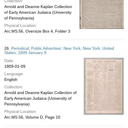
Collection:
Arnold and Deanne Kaplan Collection
of Early American Judaica (University
of Pennsylvania)
Physical Location:
Arc.MS.56, Oversize Box 4, Folder 3
26.
Periodical; Public Advertiser; New York, New York, United
States; 1809 January 9
Date:
1809-01-09
Language:
English
Collection:
Arnold and Deanne Kaplan Collection of
Early American Judaica (University of
Pennsylvania)
Physical Location:
Arc.MS.56, Volume D, Page 10