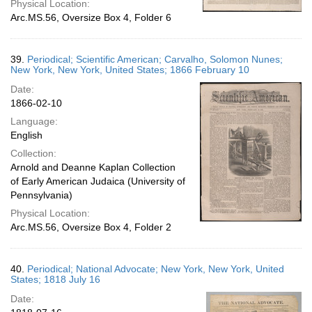
Physical Location:
Arc.MS.56, Oversize Box 4, Folder 6
39.
Periodical; Scientific American; Carvalho, Solomon Nunes;
New York, New York, United States; 1866 February 10
Date:
1866-02-10
Language:
English
Collection:
Arnold and Deanne Kaplan Collection
of Early American Judaica (University of
Pennsylvania)
Physical Location:
Arc.MS.56, Oversize Box 4, Folder 2
40.
Periodical; National Advocate; New York, New York, United
States; 1818 July 16
Date: