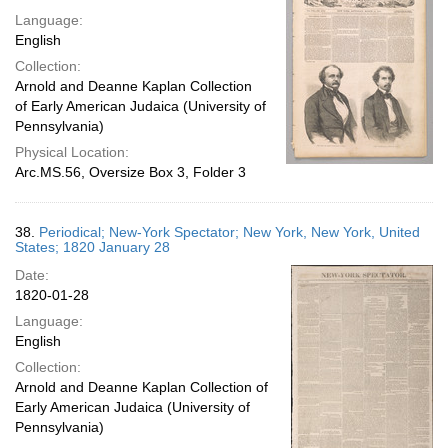
Language:
English
Collection:
Arnold and Deanne Kaplan Collection
of Early American Judaica (University of
Pennsylvania)
Physical Location:
Arc.MS.56, Oversize Box 3, Folder 3
38.
Periodical; New-York Spectator; New York, New York, United
States; 1820 January 28
Date:
1820-01-28
Language:
English
Collection:
Arnold and Deanne Kaplan Collection of
Early American Judaica (University of
Pennsylvania)