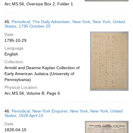
Arc.MS.56, Oversize Box 2, Folder 1
45.
Periodical; The Daily Advertiser; New York, New York, United
States; 1795 October 29
Date:
1795-10-29
Language:
English
Collection:
Arnold and Deanne Kaplan Collection of
Early American Judaica (University of
Pennsylvania)
Physical Location:
Arc.MS.56, Volume B, Page 6
46.
Periodical; New-York Enquirer; New York, New York, United
States; 1828 April 15
Date:
1828-04-15