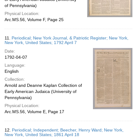
of Pennsylvania)
Physical Location:
Arc.MS.56, Volume F, Page 25
11.
Periodical; New York Journal, & Patriotic Register; New York,
New York, United States; 1792 April 7
Date:
1792-04-07
Language:
English
Collection:
Arnold and Deanne Kaplan Collection of
Early American Judaica (University of
Pennsylvania)
Physical Location:
Arc.MS.56, Volume E, Page 17
12.
Periodical; Independent; Beecher, Henry Ward; New York,
New York, United States; 1861 April 18