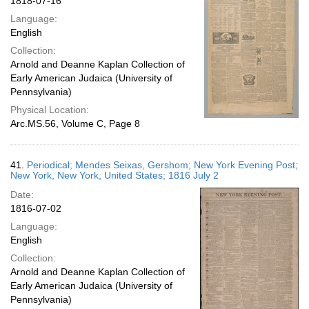
1818-07-16
Language:
English
Collection:
Arnold and Deanne Kaplan Collection of
Early American Judaica (University of
Pennsylvania)
Physical Location:
Arc.MS.56, Volume C, Page 8
41.
Periodical; Mendes Seixas, Gershom; New York Evening Post;
New York, New York, United States; 1816 July 2
Date:
1816-07-02
Language:
English
Collection:
Arnold and Deanne Kaplan Collection of
Early American Judaica (University of
Pennsylvania)