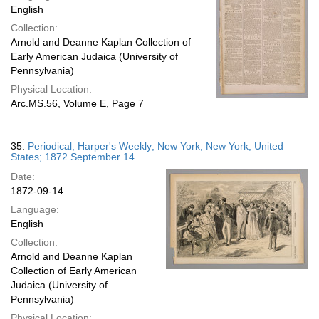
English
Collection:
Arnold and Deanne Kaplan Collection of
Early American Judaica (University of
Pennsylvania)
Physical Location:
Arc.MS.56, Volume E, Page 7
35.
Periodical; Harper's Weekly; New York, New York, United
States; 1872 September 14
Date:
1872-09-14
Language:
English
Collection:
Arnold and Deanne Kaplan
Collection of Early American
Judaica (University of
Pennsylvania)
Physical Location: