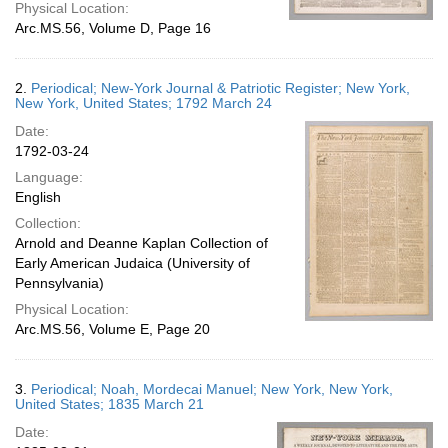
Physical Location:
Arc.MS.56, Volume D, Page 16
2.
Periodical; New-York Journal & Patriotic Register; New York,
New York, United States; 1792 March 24
Date:
1792-03-24
Language:
English
Collection:
Arnold and Deanne Kaplan Collection of
Early American Judaica (University of
Pennsylvania)
Physical Location:
Arc.MS.56, Volume E, Page 20
3.
Periodical; Noah, Mordecai Manuel; New York, New York,
United States; 1835 March 21
Date: