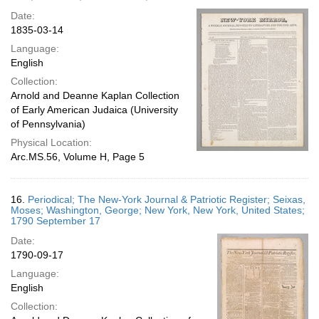
Date:
1835-03-14
Language:
English
Collection:
Arnold and Deanne Kaplan Collection
of Early American Judaica (University
of Pennsylvania)
Physical Location:
Arc.MS.56, Volume H, Page 5
16.
Periodical; The New-York Journal & Patriotic Register; Seixas,
Moses; Washington, George; New York, New York, United States;
1790 September 17
Date:
1790-09-17
Language:
English
Collection: