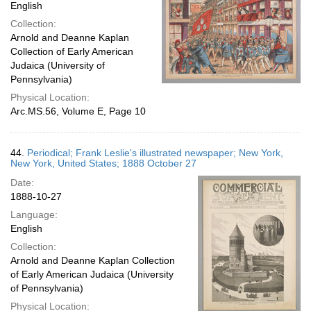
English
Collection:
Arnold and Deanne Kaplan
Collection of Early American
Judaica (University of
Pennsylvania)
Physical Location:
Arc.MS.56, Volume E, Page 10
44.
Periodical; Frank Leslie's illustrated newspaper; New York,
New York, United States; 1888 October 27
Date:
1888-10-27
Language:
English
Collection:
Arnold and Deanne Kaplan Collection
of Early American Judaica (University
of Pennsylvania)
Physical Location: