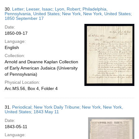
30.
Letter; Leeser, Isaac; Lyon, Robert; Philadelphia,
Pennsylvania, United States; New York, New York, United States;
1850 September 17
Date:
1850-09-17
Language:
English
Collection:
Arnold and Deanne Kaplan Collection
of Early American Judaica (University
of Pennsylvania)
Physical Location:
Arc.MS.56, Box 4, Folder 4
31.
Periodical; New York Daily Tribune; New York, New York,
United States; 1843 May 11
Date:
1843-05-11
Language: