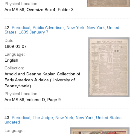
Physical Location:
Arc.MS.56, Oversize Box 4, Folder 3
42.
Periodical; Public Advertiser; New York, New York, United
States; 1809 January 7
Date:
1809-01-07
Language:
English
Collection:
Arnold and Deanne Kaplan Collection of
Early American Judaica (University of
Pennsylvania)
Physical Location:
Arc.MS.56, Volume D, Page 9
43.
Periodical; The Judge; New York, New York, United States;
undated
Language: