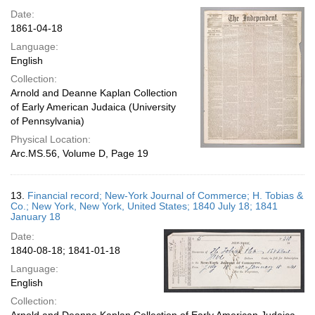
Date:
1861-04-18
Language:
English
Collection:
Arnold and Deanne Kaplan Collection
of Early American Judaica (University
of Pennsylvania)
Physical Location:
Arc.MS.56, Volume D, Page 19
13.
Financial record; New-York Journal of Commerce; H. Tobias &
Co.; New York, New York, United States; 1840 July 18; 1841
January 18
Date:
1840-08-18; 1841-01-18
Language:
English
Collection: