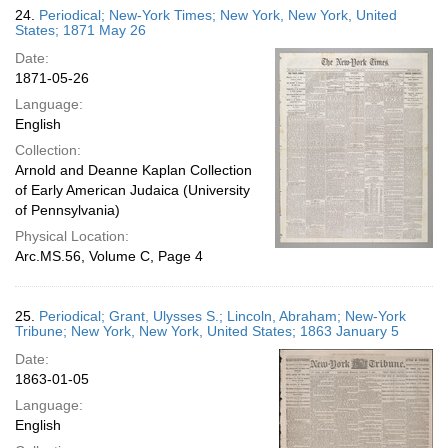
24.
Periodical; New-York Times; New York, New York, United
States; 1871 May 26
Date:
1871-05-26
Language:
English
Collection:
Arnold and Deanne Kaplan Collection
of Early American Judaica (University
of Pennsylvania)
Physical Location:
Arc.MS.56, Volume C, Page 4
25.
Periodical; Grant, Ulysses S.; Lincoln, Abraham; New-York
Tribune; New York, New York, United States; 1863 January 5
Date:
1863-01-05
Language:
English