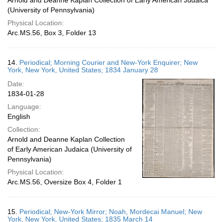
Arnold and Deanne Kaplan Collection of Early American Judaica
(University of Pennsylvania)
Physical Location:
Arc.MS.56, Box 3, Folder 13
14.
Periodical; Morning Courier and New-York Enquirer; New
York, New York, United States; 1834 January 28
Date:
1834-01-28
Language:
English
Collection:
Arnold and Deanne Kaplan Collection
of Early American Judaica (University of
Pennsylvania)
Physical Location:
Arc.MS.56, Oversize Box 4, Folder 1
15.
Periodical; New-York Mirror; Noah, Mordecai Manuel; New
York, New York, United States; 1835 March 14