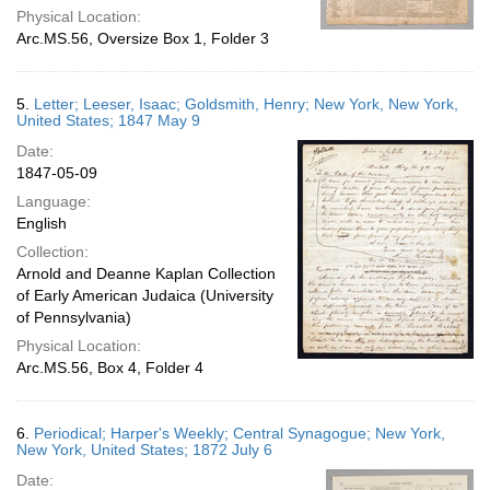
Physical Location:
Arc.MS.56, Oversize Box 1, Folder 3
5.
Letter; Leeser, Isaac; Goldsmith, Henry; New York, New York,
United States; 1847 May 9
Date:
1847-05-09
Language:
English
Collection:
Arnold and Deanne Kaplan Collection
of Early American Judaica (University
of Pennsylvania)
Physical Location:
Arc.MS.56, Box 4, Folder 4
6.
Periodical; Harper's Weekly; Central Synagogue; New York,
New York, United States; 1872 July 6
Date: