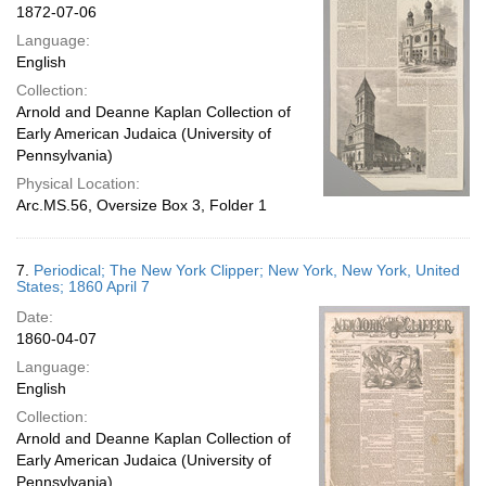
1872-07-06
Language:
English
Collection:
Arnold and Deanne Kaplan Collection of
Early American Judaica (University of
Pennsylvania)
Physical Location:
Arc.MS.56, Oversize Box 3, Folder 1
7.
Periodical; The New York Clipper; New York, New York, United
States; 1860 April 7
Date:
1860-04-07
Language:
English
Collection:
Arnold and Deanne Kaplan Collection of
Early American Judaica (University of
Pennsylvania)