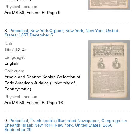
Physical Location:
Arc.MS.56, Volume E, Page 9
8.
Periodical; New York Clipper; New York, New York, United
States; 1857 December 5
Date:
1857-12-05
Language:
English
Collection:
Arnold and Deanne Kaplan Collection of
Early American Judaica (University of
Pennsylvania)
Physical Location:
Arc.MS.56, Volume B, Page 16
9.
Periodical; Frank Leslie's Illustrated Newspaper; Congregation
Shearith Israel; New York, New York, United States; 1860
September 29