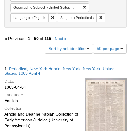
Remove constraint Geographi
Geographic Subject
United States -- New York -- New York
Remove constraint Language: English
Remove constraint
Language
English
Subject
Periodicals
« Previous |
1
-
50
of
115
|
Next »
Number
Sort by ark identifier
50 per page
of
results
to
Search
1.
Periodical; New York Herald; New York, New York, United
display
Results
States; 1863 April 4
per
Date:
page
1863-04-04
Language:
English
Collection:
Arnold and Deanne Kaplan Collection of
Early American Judaica (University of
Pennsylvania)