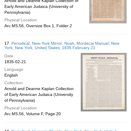
Arnold and Deanne Kaplan Collection of
Early American Judaica (University of
Pennsylvania)
Physical Location:
Arc.MS.56, Oversize Box 1, Folder 2
17.
Periodical; New-York Mirror; Noah, Mordecai Manuel; New
York, New York, United States; 1835 February 21
Date:
1835-02-21
Language:
English
Collection:
Arnold and Deanne Kaplan Collection
of Early American Judaica (University
of Pennsylvania)
Physical Location:
Arc.MS.56, Volume F, Page 20