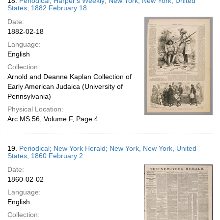
18.
Periodical; Harper's Weekly; New York, New York, United
States; 1882 February 18
Date:
1882-02-18
Language:
English
Collection:
Arnold and Deanne Kaplan Collection of
Early American Judaica (University of
Pennsylvania)
Physical Location:
Arc.MS.56, Volume F, Page 4
19.
Periodical; New York Herald; New York, New York, United
States; 1860 February 2
Date:
1860-02-02
Language:
English
Collection: