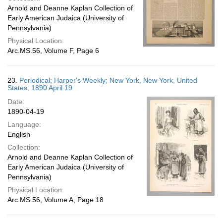
Arnold and Deanne Kaplan Collection of
Early American Judaica (University of
Pennsylvania)
Physical Location:
Arc.MS.56, Volume F, Page 6
23.
Periodical; Harper's Weekly; New York, New York, United
States; 1890 April 19
Date:
1890-04-19
Language:
English
Collection:
Arnold and Deanne Kaplan Collection of
Early American Judaica (University of
Pennsylvania)
Physical Location:
Arc.MS.56, Volume A, Page 18