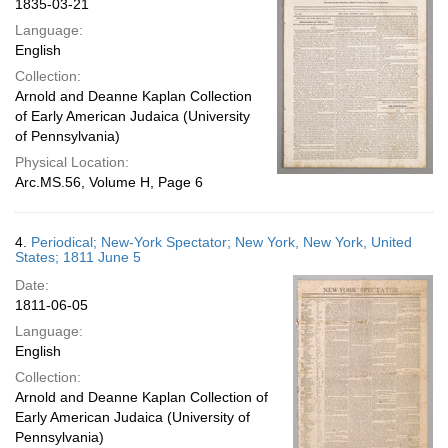
1835-03-21
Language:
English
Collection:
Arnold and Deanne Kaplan Collection
of Early American Judaica (University
of Pennsylvania)
Physical Location:
Arc.MS.56, Volume H, Page 6
4.
Periodical; New-York Spectator; New York, New York, United
States; 1811 June 5
Date:
1811-06-05
Language:
English
Collection:
Arnold and Deanne Kaplan Collection of
Early American Judaica (University of
Pennsylvania)