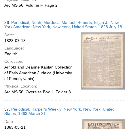
Arc.MS.56, Volume F, Page 2
36.
Periodical; Noah, Mordecai Manuel; Roberts, Elijah J.; New-
York American; New York, New York, United States; 1828 July 18
Date:
1828-07-18
Language:
English
Collection:
Arnold and Deanne Kaplan Collection
of Early American Judaica (University
of Pennsylvania)
Physical Location:
Arc.MS.56, Oversize Box 1, Folder 3
37.
Periodical; Harper's Weekly; New York, New York, United
States; 1863 March 21
Date:
1863-03-21