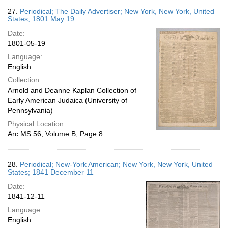
27.
Periodical; The Daily Advertiser; New York, New York, United
States; 1801 May 19
Date:
1801-05-19
Language:
English
Collection:
Arnold and Deanne Kaplan Collection of
Early American Judaica (University of
Pennsylvania)
Physical Location:
Arc.MS.56, Volume B, Page 8
28.
Periodical; New-York American; New York, New York, United
States; 1841 December 11
Date:
1841-12-11
Language:
English