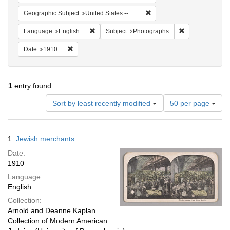
Remove constraint Geographi
Geographic Subject
United States -- New York -- New York
Remove constraint Language: English
Remove constrai
Language
English
Subject
Photographs
Remove constraint Date: 1910
Date
1910
1
entry found
Number
Sort by least recently modified
50 per page
of
results
to
Search
1.
Jewish merchants
display
Results
per
Date:
page
1910
Language:
English
Collection:
Arnold and Deanne Kaplan
Collection of Modern American