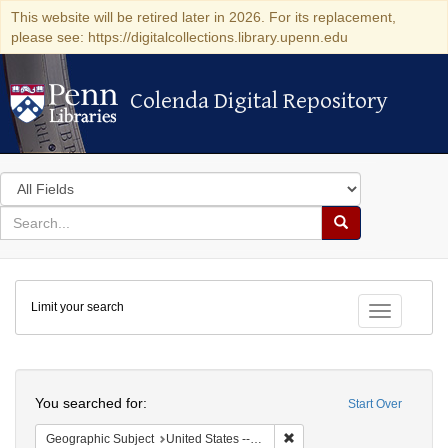
This website will be retired later in 2026. For its replacement,
please see: https://digitalcollections.library.upenn.edu
Colenda Digital Repository
Colenda Digital Repository
Search
in
for
search
Search
for
Colenda
Limit your search
Digital
Toggle fac
Repository
Search
You searched for:
Start Over
Remove constraint Geographi
Geographic Subject
United States -- New York