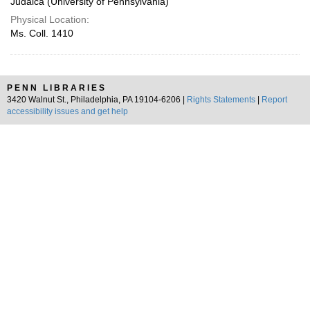
Judaica (University of Pennsylvania)
Physical Location:
Ms. Coll. 1410
PENN LIBRARIES
3420 Walnut St., Philadelphia, PA 19104-6206 |
Rights Statements
|
Report
accessibility issues and get help