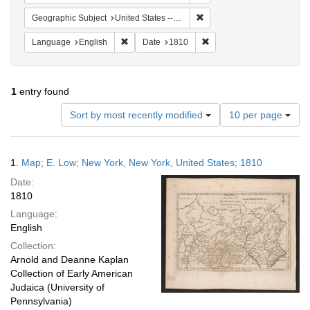
Remove constraint Geographi
Geographic Subject
United States -- New York -- New York
Remove constraint Language: English
Remove constraint Date: 
Language
English
Date
1810
1
entry found
Number
Sort by most recently modified
10 per page
of
results
to
Search
1.
Map; E. Low; New York, New York, United States; 1810
display
Results
per
Date:
page
1810
Language:
English
Collection:
Arnold and Deanne Kaplan
Collection of Early American
Judaica (University of
Pennsylvania)