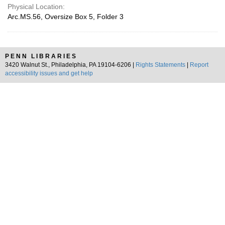
Physical Location:
Arc.MS.56, Oversize Box 5, Folder 3
PENN LIBRARIES
3420 Walnut St., Philadelphia, PA 19104-6206 |
Rights Statements
|
Report
accessibility issues and get help