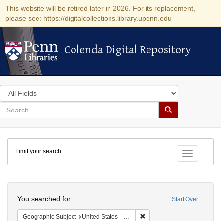
This website will be retired later in 2026. For its replacement,
please see: https://digitalcollections.library.upenn.edu
Colenda Digital Repository
Colenda Digital Repository
Search
in
for
search
Search
for
Colenda
Limit your search
Digital
Toggle fac
Repository
Search
You searched for:
Start Over
Remove constraint Geographi
Geographic Subject
United States -- New York