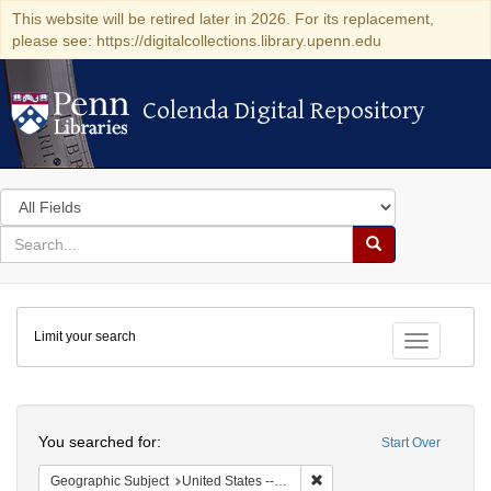
This website will be retired later in 2026. For its replacement,
please see: https://digitalcollections.library.upenn.edu
Colenda Digital Repository
Colenda Digital Repository
Search
in
for
search
Search
for
Colenda
Limit your search
Digital
Toggle fac
Repository
Search
You searched for:
Start Over
Remove constraint Geographi
Geographic Subject
United States -- New York