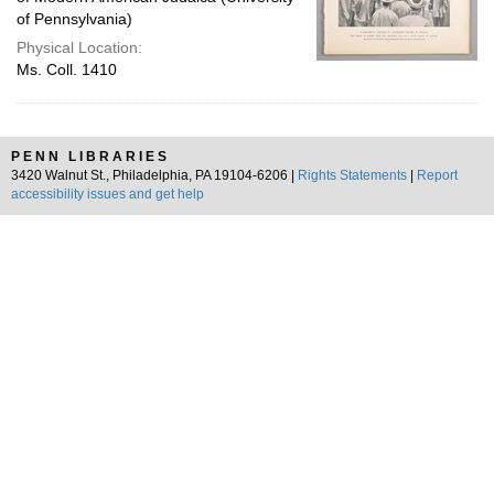
of Pennsylvania)
Physical Location:
Ms. Coll. 1410
PENN LIBRARIES
3420 Walnut St., Philadelphia, PA 19104-6206 |
Rights Statements
|
Report
accessibility issues and get help