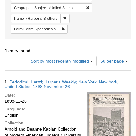
Remove constraint Geographi
Geographic Subject
United States -- New York -- New York
Remove constraint Name: Harper & Broth
Name
Harper & Brothers
Remove constraint Form/Genre: periodical
Form/Genre
periodicals
1
entry found
Number
Sort by most recently modified
50 per page
of
results
to
Search
1.
Periodical; Hertzl; Harper's Weekly; New York, New York,
display
Results
United States; 1898 November 26
per
Date:
page
1898-11-26
Language:
English
Collection:
Arnold and Deanne Kaplan Collection
of Modern American Judaica (University