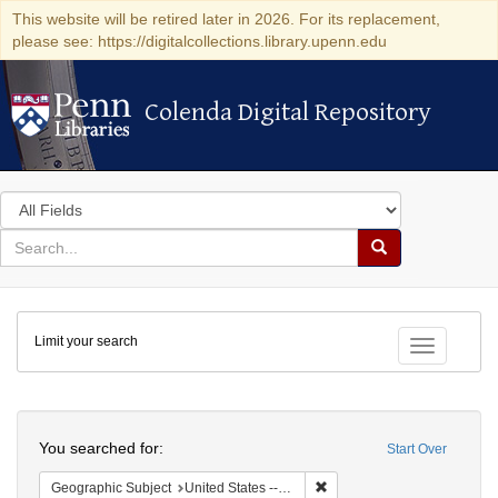
This website will be retired later in 2026. For its replacement,
please see: https://digitalcollections.library.upenn.edu
Colenda Digital Repository
Colenda Digital Repository
Search
in
for
search
Search
for
Colenda
Limit your search
Digital
Toggle fac
Repository
Search
You searched for:
Start Over
Remove constraint Geographi
Geographic Subject
United States -- New York