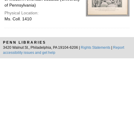
of Pennsylvania)
Physical Location:
Ms. Coll. 1410
PENN LIBRARIES
3420 Walnut St., Philadelphia, PA 19104-6206 |
Rights Statements
|
Report
accessibility issues and get help