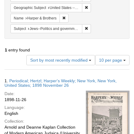
Remove constraint Geographi
Geographic Subject
United States -- New York -- New York
Remove constraint Name: Harper & Broth
Name
Harper & Brothers
Remove constraint Subject: 
Subject
Jews--Politics and government
1
entry found
Number
Sort by most recently modified
10 per page
of
results
to
Search
1.
Periodical; Hertzl; Harper's Weekly; New York, New York,
display
Results
United States; 1898 November 26
per
Date:
page
1898-11-26
Language:
English
Collection:
Arnold and Deanne Kaplan Collection
of Modern American Judaica (University