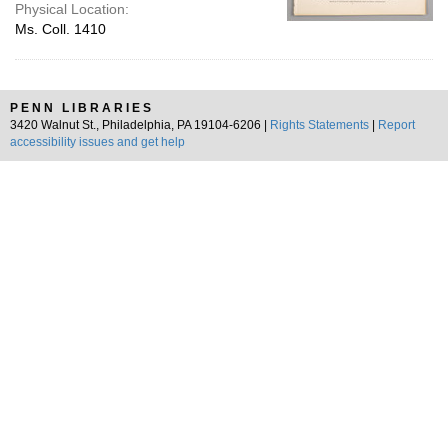
Physical Location:
Ms. Coll. 1410
PENN LIBRARIES
3420 Walnut St., Philadelphia, PA 19104-6206 |
Rights Statements
|
Report
accessibility issues and get help