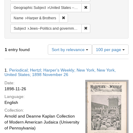
Remove constraint Geographi
Geographic Subject
United States -- New York -- New York
Remove constraint Name: Harper & Broth
Name
Harper & Brothers
Remove constraint Subject: 
Subject
Jews--Politics and government
Number
1
entry found
Sort by relevance
100 per page
of
results
to
Search
1.
Periodical; Hertzl; Harper's Weekly; New York, New York,
display
Results
United States; 1898 November 26
per
Date:
page
1898-11-26
Language:
English
Collection:
Arnold and Deanne Kaplan Collection
of Modern American Judaica (University
of Pennsylvania)