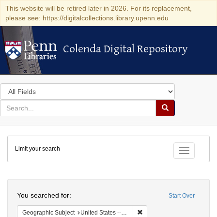
This website will be retired later in 2026. For its replacement,
please see: https://digitalcollections.library.upenn.edu
Colenda Digital Repository
Colenda Digital Repository
Search
in
for
search
Search
for
Colenda
Limit your search
Digital
Toggle fac
Repository
Search
You searched for:
Start Over
Remove constraint Geographi
Geographic Subject
United States -- New York