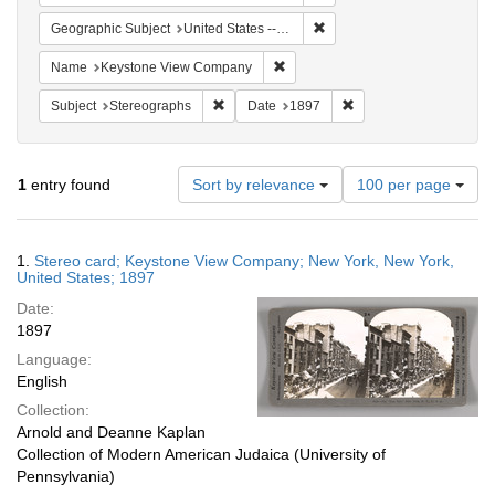
Remove constraint Geographi
Geographic Subject
United States -- New York -- New York
Remove constraint Name: Keysto
Name
Keystone View Company
Remove constraint Subject: Stereographs
Remove constraint Dat
Subject
Stereographs
Date
1897
Number
1
entry found
Sort by relevance
100 per page
of
results
to
Search
1.
Stereo card; Keystone View Company; New York, New York,
display
Results
United States; 1897
per
Date:
page
1897
Language:
English
Collection:
Arnold and Deanne Kaplan
Collection of Modern American Judaica (University of
Pennsylvania)