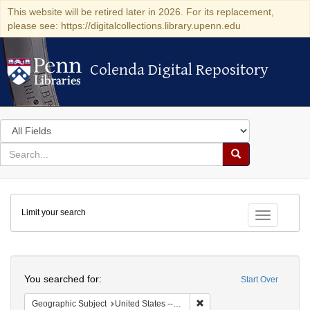
This website will be retired later in 2026. For its replacement,
please see: https://digitalcollections.library.upenn.edu
Colenda Digital Repository
Colenda Digital Repository
Search
in
for
search
Search
for
Colenda
Limit your search
Digital
Toggle fac
Repository
Search
You searched for:
Start Over
Remove constraint Geographi
Geographic Subject
United States -- New York