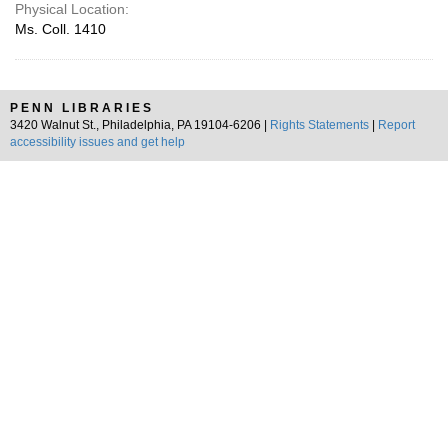
Physical Location:
Ms. Coll. 1410
PENN LIBRARIES
3420 Walnut St., Philadelphia, PA 19104-6206 |
Rights Statements
|
Report
accessibility issues and get help