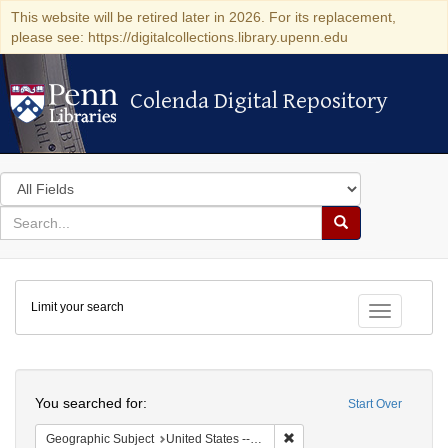
This website will be retired later in 2026. For its replacement,
please see: https://digitalcollections.library.upenn.edu
Colenda Digital Repository
Colenda Digital Repository
Search
in
for
search
Search
for
Colenda
Limit your search
Digital
Toggle fac
Repository
Search
You searched for:
Start Over
Remove constraint Geographi
Geographic Subject
United States -- New York