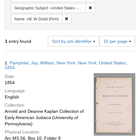
Remove constraint Geographi
Geographic Subject
United States -- New York -- New York
Remove constraint Name: M. W. Dodd (Fir
Name
M. W. Dodd (Firm)
Number
1
entry found
Sort by ark identifier
10 per page
of
results
to
Search
1.
Pamphlet; Jay, William; New York, New York, United States;
display
Results
1854
per
Date:
page
1854
Language:
English
Collection:
Arnold and Deanne Kaplan Collection of
Early American Judaica (University of
Pennsylvania)
Physical Location:
Arc.MS.56, Box 10, Folder 9