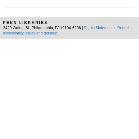
PENN LIBRARIES
3420 Walnut St., Philadelphia, PA 19104-6206 |
Rights Statements
|
Report
accessibility issues and get help