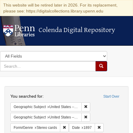
This website will be retired later in 2026. For its replacement,
please see: https://digitalcollections.library.upenn.edu
Colenda Digital Repository
Colenda Digital Repository
Search
in
for
search
Search
for
Colenda
Search
Digital
You searched for:
Start Over
Repository
Remove constraint Geographi
Geographic Subject
United States -- New York
Remove constraint Geographi
Geographic Subject
United States -- New York -- New York
Remove constraint Form/Genre: Stereo c
Remove constraint 
Form/Genre
Stereo cards
Date
1897