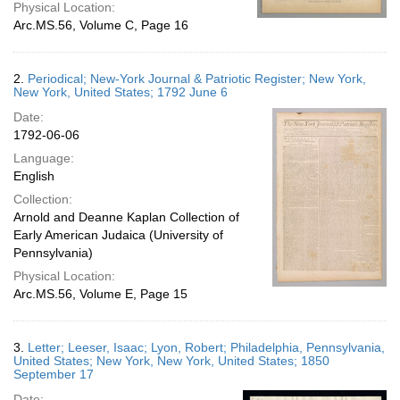
Physical Location:
Arc.MS.56, Volume C, Page 16
2.
Periodical; New-York Journal & Patriotic Register; New York,
New York, United States; 1792 June 6
Date:
1792-06-06
Language:
English
Collection:
Arnold and Deanne Kaplan Collection of
Early American Judaica (University of
Pennsylvania)
Physical Location:
Arc.MS.56, Volume E, Page 15
3.
Letter; Leeser, Isaac; Lyon, Robert; Philadelphia, Pennsylvania,
United States; New York, New York, United States; 1850
September 17
Date: