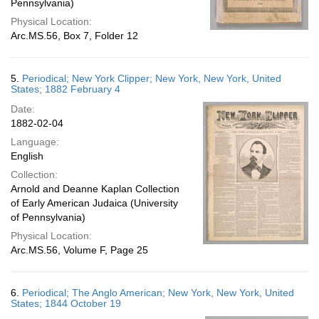
Pennsylvania)
Physical Location:
Arc.MS.56, Box 7, Folder 12
5.
Periodical; New York Clipper; New York, New York, United
States; 1882 February 4
Date:
1882-02-04
Language:
English
Collection:
Arnold and Deanne Kaplan Collection
of Early American Judaica (University
of Pennsylvania)
Physical Location:
Arc.MS.56, Volume F, Page 25
6.
Periodical; The Anglo American; New York, New York, United
States; 1844 October 19