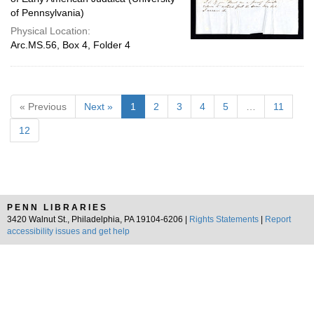
of Pennsylvania)
Physical Location:
Arc.MS.56, Box 4, Folder 4
« Previous
Next »
1
2
3
4
5
…
11
12
PENN LIBRARIES
3420 Walnut St., Philadelphia, PA 19104-6206 |
Rights Statements
|
Report
accessibility issues and get help