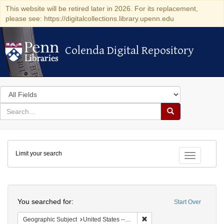
This website will be retired later in 2026. For its replacement,
please see: https://digitalcollections.library.upenn.edu
Colenda Digital Repository
Colenda Digital Repository
Search
in
for
search
Search
for
Colenda
Limit your search
Digital
Toggle fac
Repository
Search
You searched for:
Start Over
Remove constraint Geographi
Geographic Subject
United States -- New York