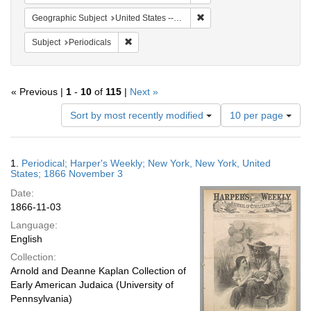
Remove constraint Geographi
Geographic Subject
United States -- New York -- New York
Remove constraint Subject: Periodicals
Subject
Periodicals
« Previous |
1
-
10
of
115
|
Next »
Number
Sort by most recently modified
10 per page
of
results
to
Search
1.
Periodical; Harper's Weekly; New York, New York, United
display
Results
States; 1866 November 3
per
Date:
page
1866-11-03
Language:
English
Collection:
Arnold and Deanne Kaplan Collection of
Early American Judaica (University of
Pennsylvania)