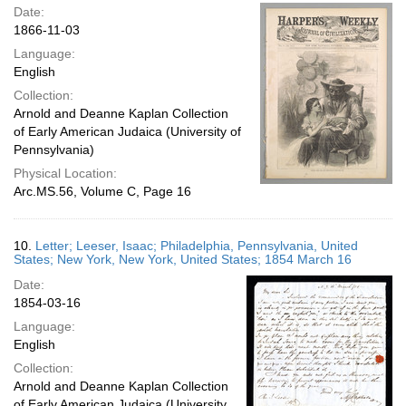
Date:
1866-11-03
Language:
English
Collection:
Arnold and Deanne Kaplan Collection
of Early American Judaica (University of
Pennsylvania)
Physical Location:
Arc.MS.56, Volume C, Page 16
10.
Letter; Leeser, Isaac; Philadelphia, Pennsylvania, United
States; New York, New York, United States; 1854 March 16
Date:
1854-03-16
Language:
English
Collection:
Arnold and Deanne Kaplan Collection
of Early American Judaica (University