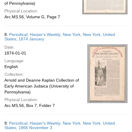
of Pennsylvania)
Physical Location:
Arc.MS.56, Volume G, Page 7
8.
Periodical; Harper's Weekly; New York, New York, United
States; 1874 January
Date:
1874-01-01
Language:
English
Collection:
Arnold and Deanne Kaplan Collection of
Early American Judaica (University of
Pennsylvania)
Physical Location:
Arc.MS.56, Box 7, Folder 7
9.
Periodical; Harper's Weekly; New York, New York, United
States; 1866 November 3