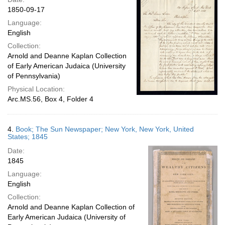
1850-09-17
Language:
English
Collection:
Arnold and Deanne Kaplan Collection
of Early American Judaica (University
of Pennsylvania)
Physical Location:
Arc.MS.56, Box 4, Folder 4
4.
Book; The Sun Newspaper; New York, New York, United
States; 1845
Date:
1845
Language:
English
Collection:
Arnold and Deanne Kaplan Collection of
Early American Judaica (University of