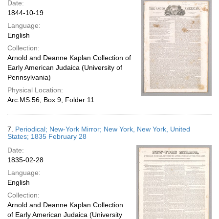
Date:
1844-10-19
Language:
English
Collection:
Arnold and Deanne Kaplan Collection of
Early American Judaica (University of
Pennsylvania)
Physical Location:
Arc.MS.56, Box 9, Folder 11
7.
Periodical; New-York Mirror; New York, New York, United
States; 1835 February 28
Date:
1835-02-28
Language:
English
Collection:
Arnold and Deanne Kaplan Collection
of Early American Judaica (University