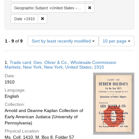
Remove constraint Geographi
Geographic Subject
United States -- New York -- New York
Remove constraint Date: 1910
Date
1910
Number
1
-
9
of
9
Sort by least recently modified
10 per page
of
results
to
Search
1.
Trade card; Geo. Oliver & Co., Wholesale Commission
display
Results
Markets; New York, New York, United States; 1910
per
Date:
page
1910
Language:
English
Collection:
Arnold and Deanne Kaplan Collection of
Early American Judaica (University of
Pennsylvania)
Physical Location:
Ms. Coll. 1410, M, Box 8, Folder 57