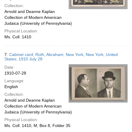
Collection:
Arnold and Deanne Kaplan
Collection of Modern American
Judaica (University of Pennsylvania)
Physical Location:
Ms. Coll. 1410
7.
Cabinet card; Roth, Abraham; New York, New York, United
States; 1910 July 28
Date:
1910-07-28
Language:
English
Collection:
Arnold and Deanne Kaplan
Collection of Modern American
Judaica (University of Pennsylvania)
Physical Location:
Ms. Coll. 1410, M, Box 8, Folder 35