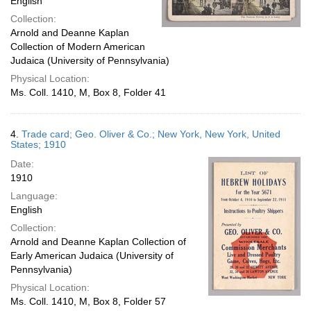
English
Collection:
Arnold and Deanne Kaplan
Collection of Modern American
Judaica (University of Pennsylvania)
Physical Location:
Ms. Coll. 1410, M, Box 8, Folder 41
4.
Trade card; Geo. Oliver & Co.; New York, New York, United
States; 1910
Date:
1910
Language:
English
Collection:
Arnold and Deanne Kaplan Collection of
Early American Judaica (University of
Pennsylvania)
Physical Location:
Ms. Coll. 1410, M, Box 8, Folder 57