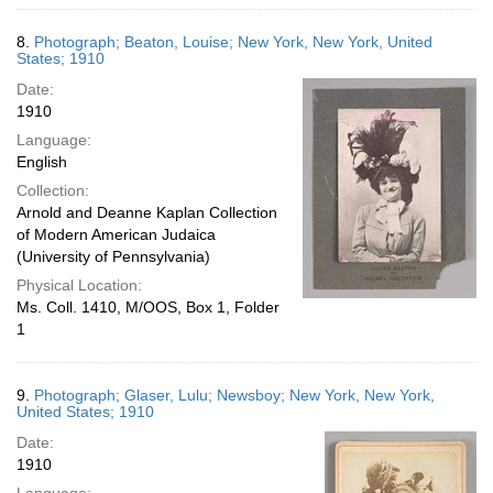
8.
Photograph; Beaton, Louise; New York, New York, United
States; 1910
Date:
1910
Language:
English
Collection:
Arnold and Deanne Kaplan Collection
of Modern American Judaica
(University of Pennsylvania)
Physical Location:
Ms. Coll. 1410, M/OOS, Box 1, Folder
1
9.
Photograph; Glaser, Lulu; Newsboy; New York, New York,
United States; 1910
Date:
1910