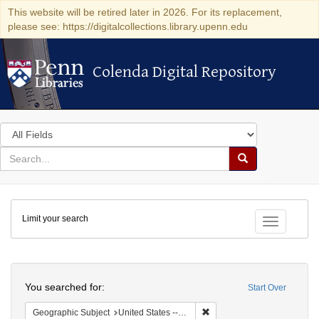
This website will be retired later in 2026. For its replacement,
please see: https://digitalcollections.library.upenn.edu
Colenda Digital Repository
Colenda Digital Repository
Search
in
for
search
Search
for
Colenda
Limit your search
Digital
Toggle fac
Repository
Search
You searched for:
Start Over
Remove constraint Geographi
Geographic Subject
United States -- New York