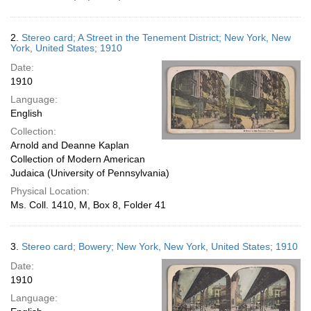
2.
Stereo card; A Street in the Tenement District; New York, New
York, United States; 1910
Date:
1910
Language:
English
Collection:
Arnold and Deanne Kaplan
Collection of Modern American
Judaica (University of Pennsylvania)
Physical Location:
Ms. Coll. 1410, M, Box 8, Folder 41
3.
Stereo card; Bowery; New York, New York, United States; 1910
Date:
1910
Language: