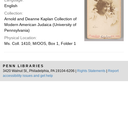
Language:
English
Collection:
Arnold and Deanne Kaplan Collection of
Modern American Judaica (University of
Pennsylvania)
Physical Location:
Ms. Coll. 1410, M/OOS, Box 1, Folder 1
PENN LIBRARIES
3420 Walnut St., Philadelphia, PA 19104-6206 |
Rights Statements
|
Report
accessibility issues and get help