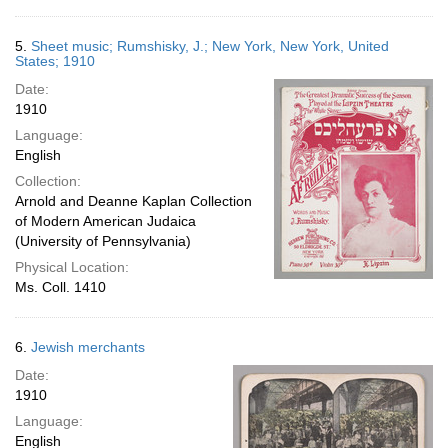
5.
Sheet music; Rumshisky, J.; New York, New York, United
States; 1910
Date:
1910
Language:
English
Collection:
Arnold and Deanne Kaplan Collection
of Modern American Judaica
(University of Pennsylvania)
Physical Location:
Ms. Coll. 1410
6.
Jewish merchants
Date:
1910
Language:
English