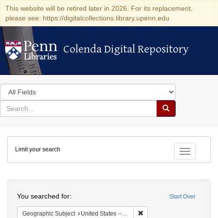
This website will be retired later in 2026. For its replacement,
please see: https://digitalcollections.library.upenn.edu
Colenda Digital Repository
Colenda Digital Repository
Search
in
for
search
Search
for
Colenda
Limit your search
Digital
Toggle fac
Repository
Search
You searched for:
Start Over
Remove constraint Geographi
Geographic Subject
United States -- New York