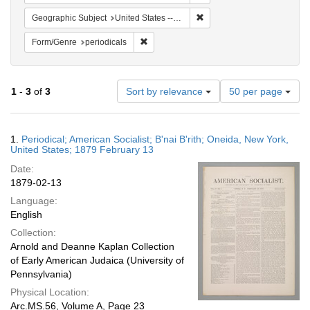
Remove constraint Geographi
Geographic Subject
United States -- New York -- Oneida
Remove constraint Form/Genre: periodical
Form/Genre
periodicals
Number
1
-
3
of
3
Sort by relevance
50 per page
of
results
to
Search
1.
Periodical; American Socialist; B'nai B'rith; Oneida, New York,
display
Results
United States; 1879 February 13
per
Date:
page
1879-02-13
Language:
English
Collection:
Arnold and Deanne Kaplan Collection
of Early American Judaica (University of
Pennsylvania)
Physical Location:
Arc.MS.56, Volume A, Page 23