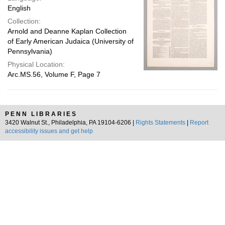
English
Collection:
Arnold and Deanne Kaplan Collection
of Early American Judaica (University of
Pennsylvania)
Physical Location:
Arc.MS.56, Volume F, Page 7
PENN LIBRARIES
3420 Walnut St., Philadelphia, PA 19104-6206 |
Rights Statements
|
Report
accessibility issues and get help