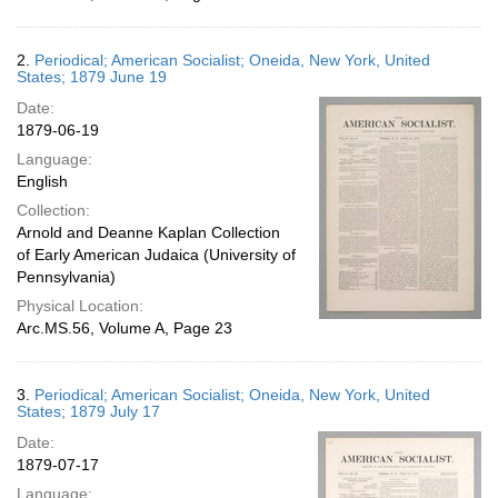
2.
Periodical; American Socialist; Oneida, New York, United
States; 1879 June 19
Date:
1879-06-19
Language:
English
Collection:
Arnold and Deanne Kaplan Collection
of Early American Judaica (University of
Pennsylvania)
Physical Location:
Arc.MS.56, Volume A, Page 23
3.
Periodical; American Socialist; Oneida, New York, United
States; 1879 July 17
Date:
1879-07-17
Language: