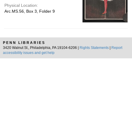
Physical Location:
Arc.MS.56, Box 3, Folder 9
PENN LIBRARIES
3420 Walnut St., Philadelphia, PA 19104-6206 |
Rights Statements
|
Report
accessibility issues and get help