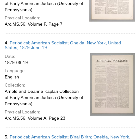
of Early American Judaica (University of
Pennsylvania)
Physical Location:
Arc.MS.56, Volume F, Page 7
4.
Periodical; American Socialist; Oneida, New York, United
States; 1879 June 19
Date:
1879-06-19
Language:
English
Collection:
Arnold and Deanne Kaplan Collection
of Early American Judaica (University of
Pennsylvania)
Physical Location:
Arc.MS.56, Volume A, Page 23
5.
Periodical; American Socialist; B'nai B'rith; Oneida, New York,