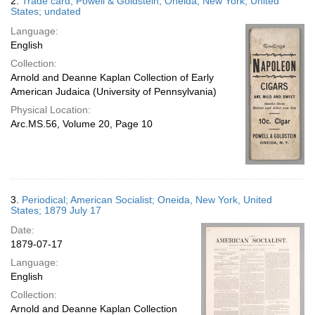
2.
Trade card; Powell & Goldstein; Oneida, New York, United
States; undated
Language:
English
Collection:
Arnold and Deanne Kaplan Collection of Early
American Judaica (University of Pennsylvania)
Physical Location:
Arc.MS.56, Volume 20, Page 10
3.
Periodical; American Socialist; Oneida, New York, United
States; 1879 July 17
Date:
1879-07-17
Language:
English
Collection:
Arnold and Deanne Kaplan Collection