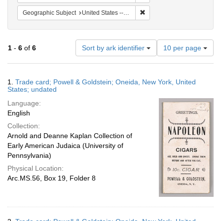
Remove constraint Geographi
Geographic Subject
United States -- New York -- Oneida
Number
1
-
6
of
6
Sort by ark identifier
10 per page
of
results
to
Search
1.
Trade card; Powell & Goldstein; Oneida, New York, United
display
Results
States; undated
per
Language:
page
English
Collection:
Arnold and Deanne Kaplan Collection of
Early American Judaica (University of
Pennsylvania)
Physical Location:
Arc.MS.56, Box 19, Folder 8