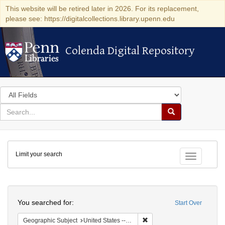
This website will be retired later in 2026. For its replacement,
please see: https://digitalcollections.library.upenn.edu
Colenda Digital Repository
Colenda Digital Repository
Search
in
for
search
Search
for
Colenda
Limit your search
Digital
Toggle fac
Repository
Search
You searched for:
Start Over
Remove constraint Geographi
Geographic Subject
United States -- New York