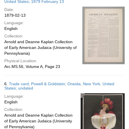
United States; 1879 February 13
Date:
1879-02-13
Language:
English
Collection:
Arnold and Deanne Kaplan Collection
of Early American Judaica (University of
Pennsylvania)
Physical Location:
Arc.MS.56, Volume A, Page 23
6.
Trade card; Powell & Goldstein; Oneida, New York, United
States; undated
Language:
English
Collection:
Arnold and Deanne Kaplan Collection
of Early American Judaica (University
of Pennsylvania)