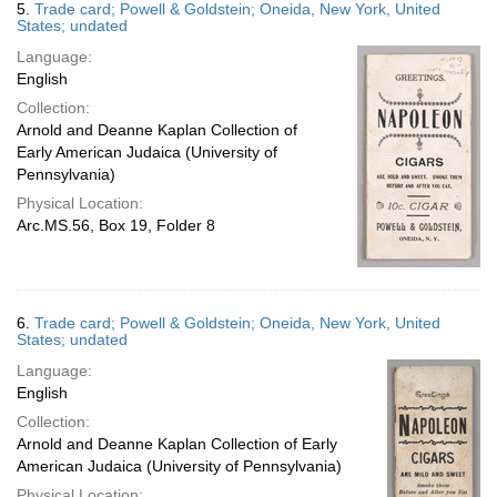
5.
Trade card; Powell & Goldstein; Oneida, New York, United
States; undated
Language:
English
Collection:
Arnold and Deanne Kaplan Collection of
Early American Judaica (University of
Pennsylvania)
Physical Location:
Arc.MS.56, Box 19, Folder 8
6.
Trade card; Powell & Goldstein; Oneida, New York, United
States; undated
Language:
English
Collection:
Arnold and Deanne Kaplan Collection of Early
American Judaica (University of Pennsylvania)
Physical Location: