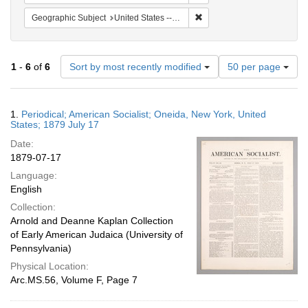
Remove constraint Geographi
Geographic Subject
United States -- New York -- Oneida
Number
1
-
6
of
6
Sort by most recently modified
50 per page
of
results
to
Search
1.
Periodical; American Socialist; Oneida, New York, United
display
Results
States; 1879 July 17
per
Date:
page
1879-07-17
Language:
English
Collection:
Arnold and Deanne Kaplan Collection
of Early American Judaica (University of
Pennsylvania)
Physical Location:
Arc.MS.56, Volume F, Page 7