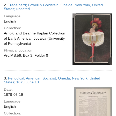
2.
Trade card; Powell & Goldstein; Oneida, New York, United
States; undated
Language:
English
Collection:
Arnold and Deanne Kaplan Collection
of Early American Judaica (University
of Pennsylvania)
Physical Location:
Arc.MS.56, Box 3, Folder 9
3.
Periodical; American Socialist; Oneida, New York, United
States; 1879 June 19
Date:
1879-06-19
Language:
English
Collection: