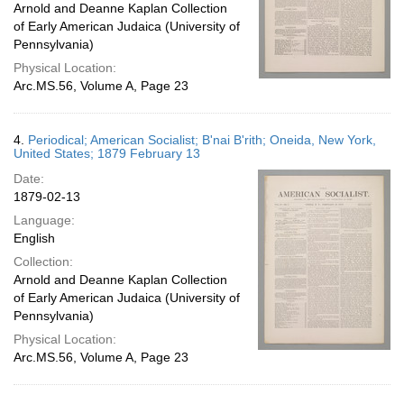
Arnold and Deanne Kaplan Collection
of Early American Judaica (University of
Pennsylvania)
Physical Location:
Arc.MS.56, Volume A, Page 23
4.
Periodical; American Socialist; B'nai B'rith; Oneida, New York,
United States; 1879 February 13
Date:
1879-02-13
Language:
English
Collection:
Arnold and Deanne Kaplan Collection
of Early American Judaica (University of
Pennsylvania)
Physical Location:
Arc.MS.56, Volume A, Page 23