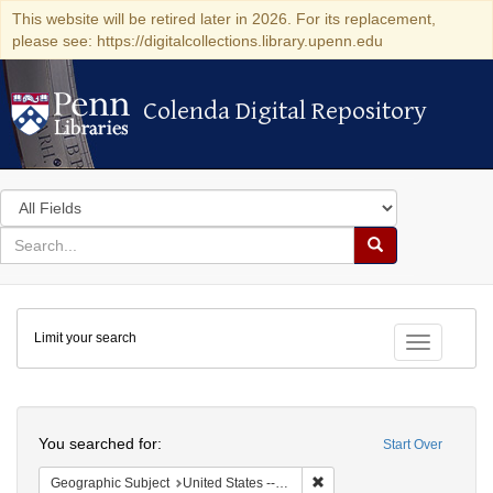
This website will be retired later in 2026. For its replacement,
please see: https://digitalcollections.library.upenn.edu
Colenda Digital Repository
Colenda Digital Repository
Search
in
for
search
Search
for
Colenda
Limit your search
Digital
Toggle fac
Repository
Search
You searched for:
Start Over
Remove constraint Geographi
Geographic Subject
United States -- New York