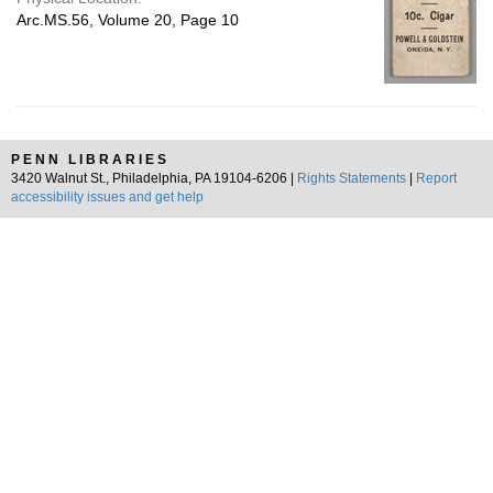
Arc.MS.56, Volume 20, Page 10
PENN LIBRARIES
3420 Walnut St., Philadelphia, PA 19104-6206 |
Rights Statements
|
Report
accessibility issues and get help