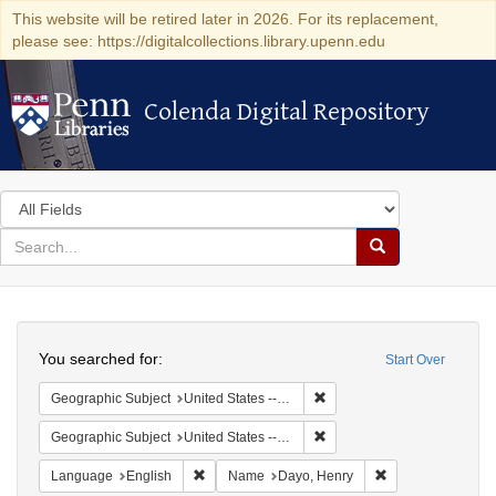
This website will be retired later in 2026. For its replacement,
please see: https://digitalcollections.library.upenn.edu
Colenda Digital Repository
Colenda Digital Repository
Search
in
for
search
Search
for
Colenda
Search
Digital
You searched for:
Start Over
Repository
Remove constraint Geographi
Geographic Subject
United States -- New York
Remove constraint Geographic
Geographic Subject
United States -- New York -- Williamsville
Remove constraint Language: English
Remove constrain
Language
English
Name
Dayo, Henry