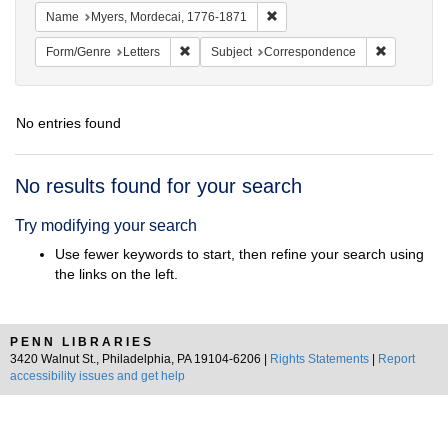
Remove constraint Name: Myer
Name
Myers, Mordecai, 1776-1871
Remove constraint Form/Genre: Letters
Remove con
Form/Genre
Letters
Subject
Correspondence
No entries found
Search
No results found for your search
Results
Try modifying your search
Use fewer keywords to start, then refine your search using
the links on the left.
PENN LIBRARIES
3420 Walnut St., Philadelphia, PA 19104-6206 |
Rights Statements
|
Report
accessibility issues and get help