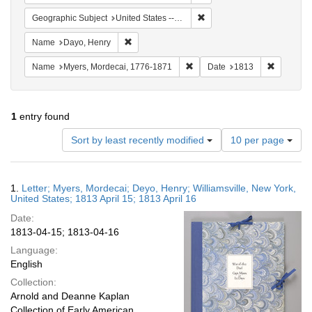
Remove constraint Geographic
Geographic Subject
United States -- New York -- Williamsville
Remove constraint Name: Dayo, Henry
Name
Dayo, Henry
Remove constraint Name: Myer
Remove co
Name
Myers, Mordecai, 1776-1871
Date
1813
1
entry found
Number
Sort by least recently modified
10 per page
of
results
to
Search
1.
Letter; Myers, Mordecai; Deyo, Henry; Williamsville, New York,
display
Results
United States; 1813 April 15; 1813 April 16
per
Date:
page
1813-04-15; 1813-04-16
Language:
English
Collection:
Arnold and Deanne Kaplan
Collection of Early American