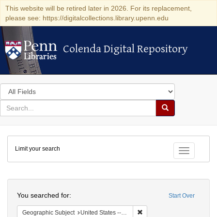
This website will be retired later in 2026. For its replacement,
please see: https://digitalcollections.library.upenn.edu
Colenda Digital Repository
Colenda Digital Repository
Search
in
for
search
Search
for
Colenda
Limit your search
Digital
Toggle fac
Repository
Search
You searched for:
Start Over
Remove constraint Geographi
Geographic Subject
United States -- New York