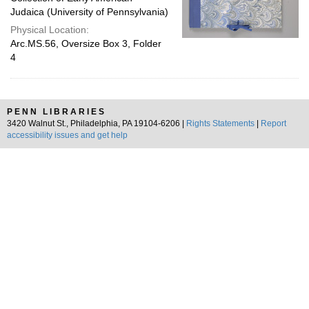
Judaica (University of Pennsylvania)
Physical Location:
Arc.MS.56, Oversize Box 3, Folder
4
PENN LIBRARIES
3420 Walnut St., Philadelphia, PA 19104-6206 |
Rights Statements
|
Report
accessibility issues and get help