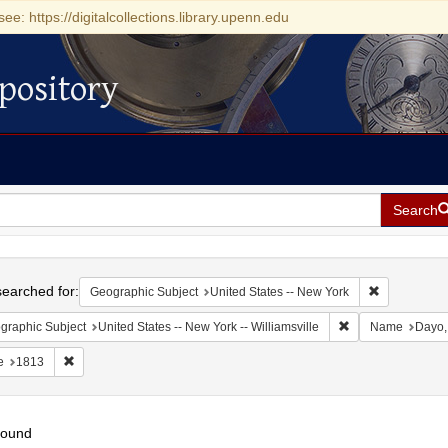
see: https://digitalcollections.library.upenn.edu
pository
Search
h
earched for:
Remove const
Geographic Subject
United States -- New York
Remove constraint 
graphic Subject
United States -- New York -- Williamsville
Name
Dayo,
Remove constraint Date: 1813
e
1813
found