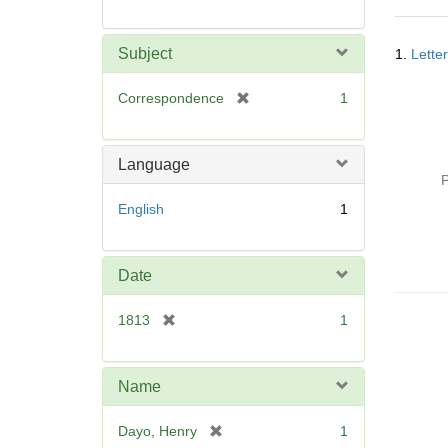
Searc
Subject
1.
Lette
Resul
[
Correspondence
1
r
e
m
Language
o
P
v
English
1
e
]
Date
[
1813
1
r
e
m
Name
o
v
[
Dayo, Henry
1
e