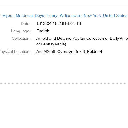
h
r; Myers, Mordecai; Deyo, Henry; Williamsville, New York, United States;
ts
Date:
1813-04-15; 1813-04-16
Language:
English
Collection:
Arnold and Deanne Kaplan Collection of Early Amer
of Pennsylvania)
hysical Location:
Arc.MS.56, Oversize Box 3, Folder 4