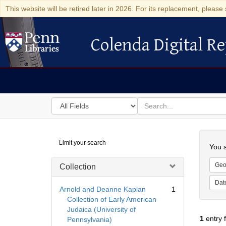
This website will be retired later in 2026. For its replacement, please 
Colenda Digital Re
Colenda Digital Repository
Search
for
search
in
for
Colenda
Searc
Limit your search
Digital
You s
Repository
Geo
Collection
Dat
Arnold and Deanne Kaplan
1
Collection of Early American
Judaica (University of
1
entry 
Pennsylvania)