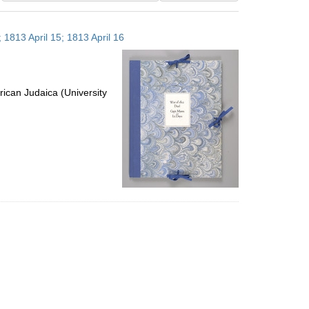
results
to
 1813 April 15; 1813 April 16
display
per
page
ican Judaica (University