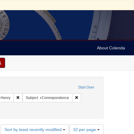
About Colenda
raint Geographic Subject: United States -- New York
Start Over
Geographic Subject: United States -- New York -- Williamsville
Remove constraint Name: Dayo, Henry
Remove constraint Subject: Corr
 Henry
Subject
Correspondence
Number
Sort by least recently modified
10 per page
of