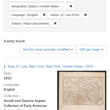
Remove constraint Geographi
Geographic Subject
United States -- Pennsylvania
Remove constraint Language: English
Remove constrain
Language
English
Name
E. Low (Firm)
Remove constraint Subject: Maps (docu
Subject
Maps (documents)
1
entry found
Number
Sort by most recently modified
100 per page
of
results
to
Search
1.
Map; E. Low; New York, New York, United States; 1810
display
Results
per
Date:
page
1810
Language:
English
Collection:
Arnold and Deanne Kaplan
Collection of Early American