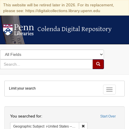
This website will be retired later in 2026. For its replacement,
please see: https://digitalcollections.library.upenn.edu
Colenda Digital Repository
Colenda Digital Repository
Search
in
for
search
Search
for
Colenda
Limit your search
Digital
Toggle fac
Repository
Search
You searched for:
Start Over
Remove constraint Geographi
Geographic Subject
United States -- New York