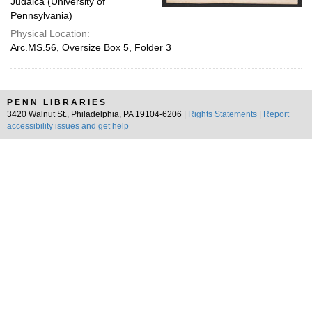
Judaica (University of
Pennsylvania)
Physical Location:
Arc.MS.56, Oversize Box 5, Folder 3
PENN LIBRARIES
3420 Walnut St., Philadelphia, PA 19104-6206 |
Rights Statements
|
Report
accessibility issues and get help