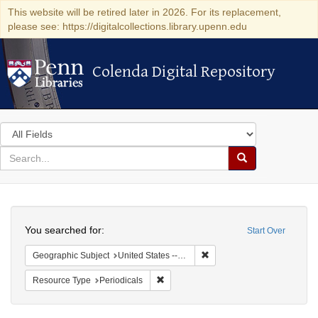
This website will be retired later in 2026. For its replacement,
please see: https://digitalcollections.library.upenn.edu
Colenda Digital Repository
Colenda Digital Repository
Search
in
for
search
Search
for
Colenda
Search
Digital
You searched for:
Start Over
Repository
Remove constraint Geographi
Geographic Subject
United States -- New York
Remove constraint Resource Type: Peri
Resource Type
Periodicals