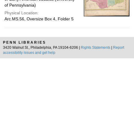
of Pennsylvania)
Physical Location:
Arc.MS.56, Oversize Box 4, Folder 5
PENN LIBRARIES
3420 Walnut St., Philadelphia, PA 19104-6206 |
Rights Statements
|
Report
accessibility issues and get help