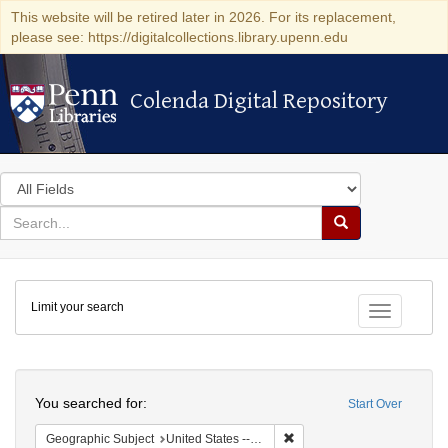
This website will be retired later in 2026. For its replacement,
please see: https://digitalcollections.library.upenn.edu
Colenda Digital Repository
Colenda Digital Repository
Search
in
for
search
Search
for
Colenda
Limit your search
Digital
Toggle fac
Repository
Search
You searched for:
Start Over
Remove constraint Geographi
Geographic Subject
United States -- New York