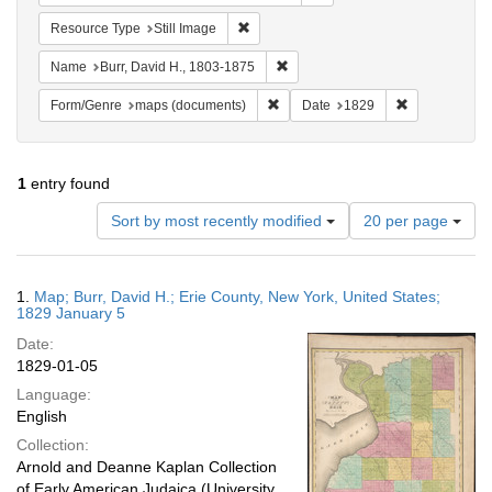
Remove constraint Resource Type: Still
Resource Type
Still Image
Remove constraint Name: Burr, D
Name
Burr, David H., 1803-1875
Remove constraint Form/Genre: ma
Remove constr
Form/Genre
maps (documents)
Date
1829
1
entry found
Number
Sort by most recently modified
20 per page
of
results
to
Search
1.
Map; Burr, David H.; Erie County, New York, United States;
display
Results
1829 January 5
per
Date:
page
1829-01-05
Language:
English
Collection:
Arnold and Deanne Kaplan Collection
of Early American Judaica (University