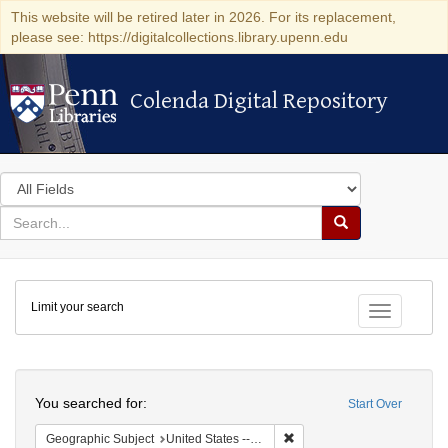
This website will be retired later in 2026. For its replacement,
please see: https://digitalcollections.library.upenn.edu
Colenda Digital Repository
Colenda Digital Repository
Search
in
for
search
Search
for
Colenda
Limit your search
Digital
Toggle fac
Repository
Search
You searched for:
Start Over
Remove constraint Geographi
Geographic Subject
United States -- New York