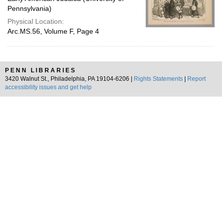
Pennsylvania)
Physical Location:
Arc.MS.56, Volume F, Page 4
PENN LIBRARIES
3420 Walnut St., Philadelphia, PA 19104-6206 |
Rights Statements
|
Report
accessibility issues and get help