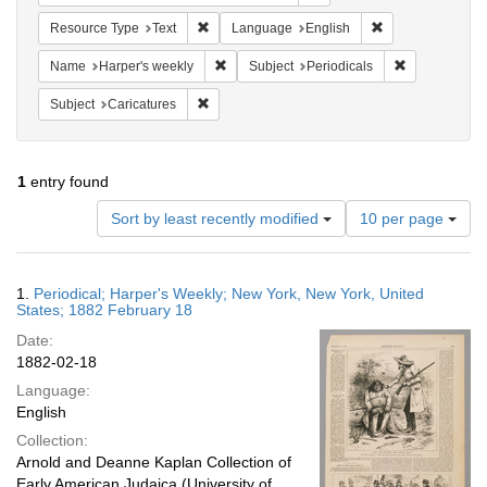
Remove constraint Resource Type: Text
Remove constrain
Resource Type
Text
Language
English
Remove constraint Name: Harper's weekly
Remove constr
Name
Harper's weekly
Subject
Periodicals
Remove constraint Subject: Caricatures
Subject
Caricatures
1
entry found
Number
Sort by least recently modified
10 per page
of
results
to
Search
1.
Periodical; Harper's Weekly; New York, New York, United
display
Results
States; 1882 February 18
per
Date:
page
1882-02-18
Language:
English
Collection:
Arnold and Deanne Kaplan Collection of
Early American Judaica (University of