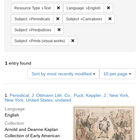
Remove constraint Resource Type: Text
Remove constrain
Resource Type
Text
Language
English
Remove constraint Subject: Periodicals
Remove constrain
Subject
Periodicals
Subject
Caricatures
Remove constraint Subject: Predjudices
Subject
Predjudices
Remove constraint Subject: Prints (vis
Subject
Prints (visual works)
1
entry found
Number
Sort by most recently modified
10 per page
of
results
to
Search
1.
Periodical; J. Ottmann Lith. Co.; Puck; Keppler, J.; New York,
display
Results
New York, United States; undated
per
Language:
page
English
Collection:
Arnold and Deanne Kaplan
Collection of Early American