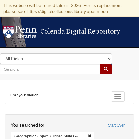
This website will be retired later in 2026. For its replacement,
please see: https://digitalcollections.library.upenn.edu
Colenda Digital Repository
Colenda Digital Repository
Search
in
for
search
Search
for
Colenda
Limit your search
Digital
Toggle fac
Repository
Search
You searched for:
Start Over
Remove constraint Geographi
Geographic Subject
United States -- New York