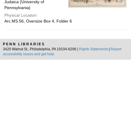
Judaica (University of
Pennsylvania)
Physical Location:
Arc.MS.56, Oversize Box 4, Folder 6
PENN LIBRARIES
3420 Walnut St., Philadelphia, PA 19104-6206 |
Rights Statements
|
Report
accessibility issues and get help