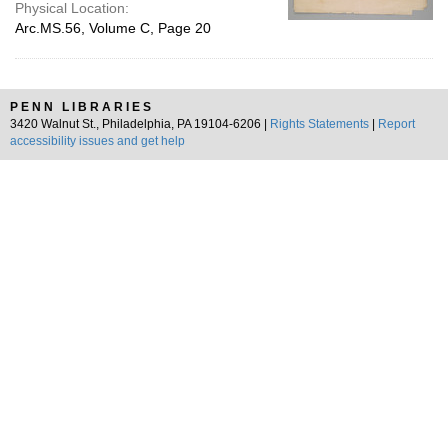
Physical Location:
Arc.MS.56, Volume C, Page 20
PENN LIBRARIES
3420 Walnut St., Philadelphia, PA 19104-6206 |
Rights Statements
|
Report
accessibility issues and get help