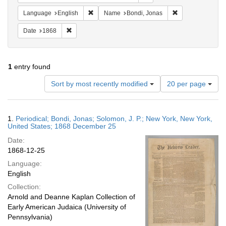
Remove constraint Language: English
Remove constrain
Language
English
Name
Bondi, Jonas
Remove constraint Date: 1868
Date
1868
1
entry found
Number
Sort by most recently modified
20 per page
of
results
to
Search
1.
Periodical; Bondi, Jonas; Solomon, J. P.; New York, New York,
display
Results
United States; 1868 December 25
per
Date:
page
1868-12-25
Language:
English
Collection:
Arnold and Deanne Kaplan Collection of
Early American Judaica (University of
Pennsylvania)