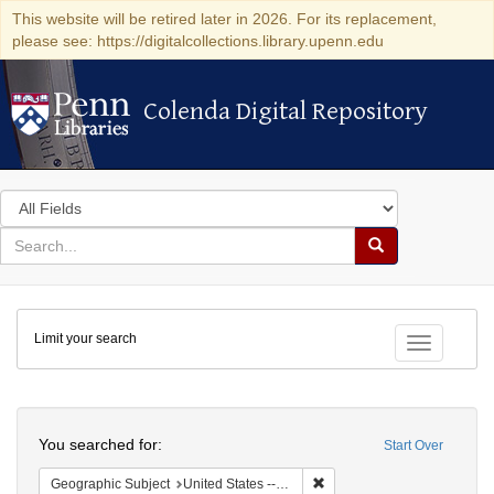
This website will be retired later in 2026. For its replacement,
please see: https://digitalcollections.library.upenn.edu
Colenda Digital Repository
Colenda Digital Repository
Search
in
for
search
Search
for
Colenda
Limit your search
Digital
Toggle fac
Repository
Search
You searched for:
Start Over
Remove constraint Geographi
Geographic Subject
United States -- New York