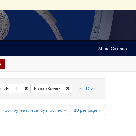
About Colenda
raint Geographic Subject: United States -- New York
Remove constraint Language: English
Remove constraint Name: Bowery
ge
English
Name
Bowery
Start Over
Number
Sort by least recently modified
10 per page
of
results
to
display