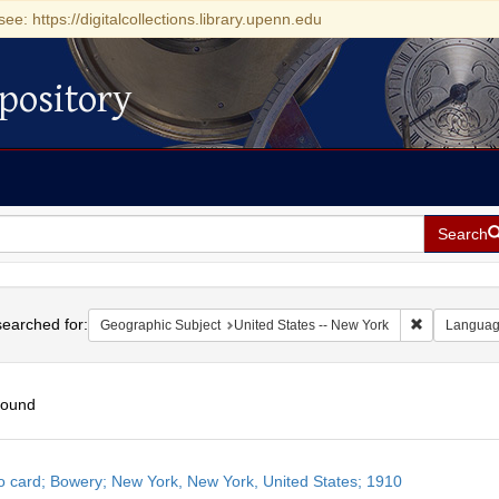
see: https://digitalcollections.library.upenn.edu
pository
Search
h
earched for:
Remove const
Geographic Subject
United States -- New York
Langua
found
h
o card; Bowery; New York, New York, United States; 1910
ts