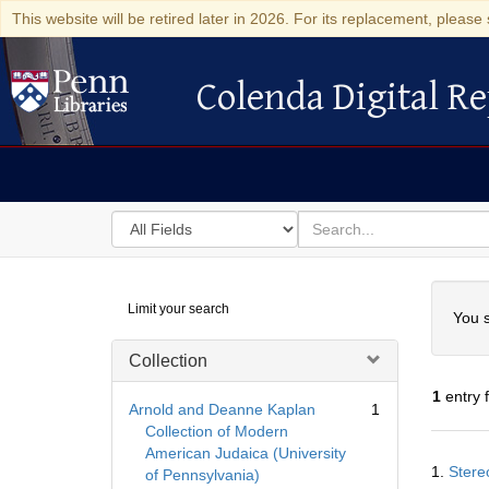
This website will be retired later in 2026. For its replacement, please 
Colenda Digital Re
Colenda Digital Repository
Search
for
search
in
for
Colenda
Searc
Limit your search
Digital
You s
Repository
Collection
1
entry 
Arnold and Deanne Kaplan
1
Collection of Modern
American Judaica (University
Searc
1.
Stere
of Pennsylvania)
Resul