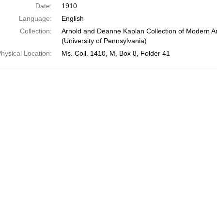
Date:
1910
Language:
English
Collection:
Arnold and Deanne Kaplan Collection of Modern A
(University of Pennsylvania)
hysical Location:
Ms. Coll. 1410, M, Box 8, Folder 41