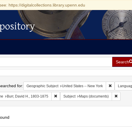
see: https://digitalcollections.library.upenn.edu
pository
Search
h
earched for:
Remove const
Geographic Subject
United States -- New York
Langua
Remove constraint Name: Burr, David H., 180
Remove c
me
Burr, David H., 1803-1875
Subject
Maps (documents)
found