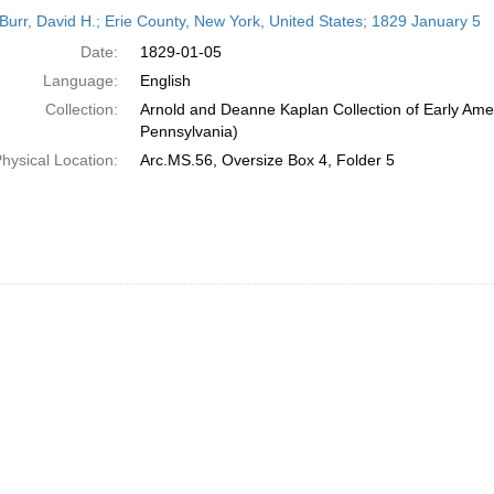
h
Burr, David H.; Erie County, New York, United States; 1829 January 5
ts
Date:
1829-01-05
Language:
English
Collection:
Arnold and Deanne Kaplan Collection of Early Amer
Pennsylvania)
hysical Location:
Arc.MS.56, Oversize Box 4, Folder 5