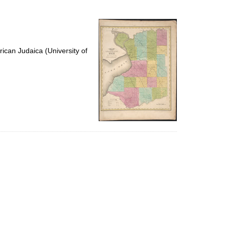
to
display
per
page
ican Judaica (University of