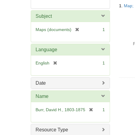
Searc
1.
Map; 
Resul
Subject
[
Maps (documents)
1
r
e
P
m
Language
o
v
[
English
1
e
r
]
e
m
Date
o
v
Name
e
]
[
Burr, David H., 1803-1875
1
r
e
m
Resource Type
o