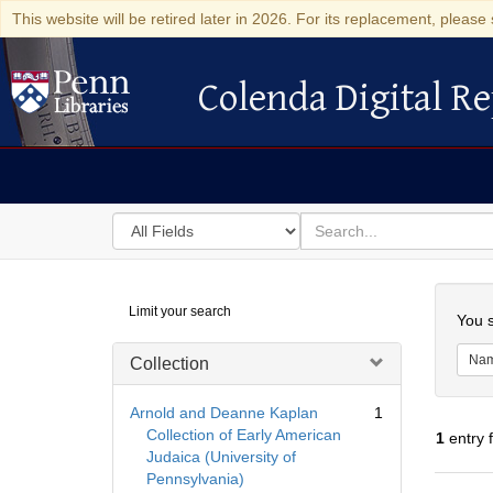
This website will be retired later in 2026. For its replacement, please 
Colenda Digital Re
Colenda Digital Repository
Search
for
search
in
for
Colenda
Searc
Limit your search
Digital
You s
Repository
Na
Collection
Arnold and Deanne Kaplan
1
Collection of Early American
1
entry 
Judaica (University of
Pennsylvania)