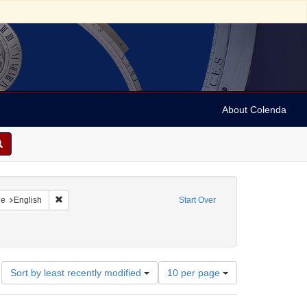
About Colenda
raint Geographic Subject: United States -- New York
Remove constraint Language: English
ge
English
Start Over
3-1875
onstraint Subject: Maps (documents)
Number
Sort by least recently modified
10 per page
of
results