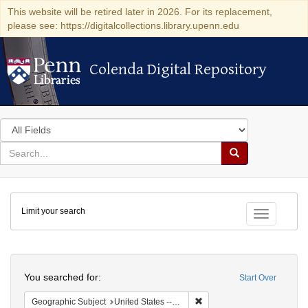
This website will be retired later in 2026. For its replacement,
please see: https://digitalcollections.library.upenn.edu
Colenda Digital Repository
Colenda Digital Repository
Search
in
for
search
Search
for
Colenda
Limit your search
Digital
Toggle fac
Repository
Search
You searched for:
Start Over
Remove constraint Geographi
Geographic Subject
United States -- New York