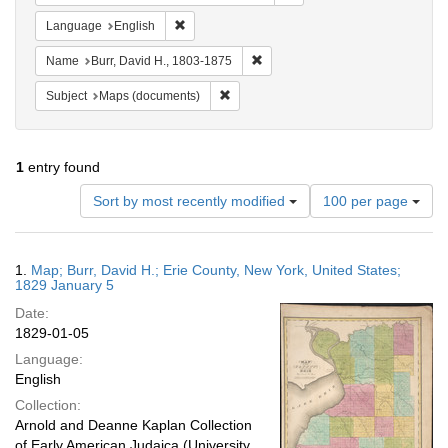
Remove constraint Language: English
Language
English
Remove constraint Name: Burr, D
Name
Burr, David H., 1803-1875
Remove constraint Subject: Maps (docu
Subject
Maps (documents)
1
entry found
Number
Sort by most recently modified
100 per page
of
results
to
Search
1.
Map; Burr, David H.; Erie County, New York, United States;
display
Results
1829 January 5
per
Date:
page
1829-01-05
Language:
English
Collection:
Arnold and Deanne Kaplan Collection
of Early American Judaica (University