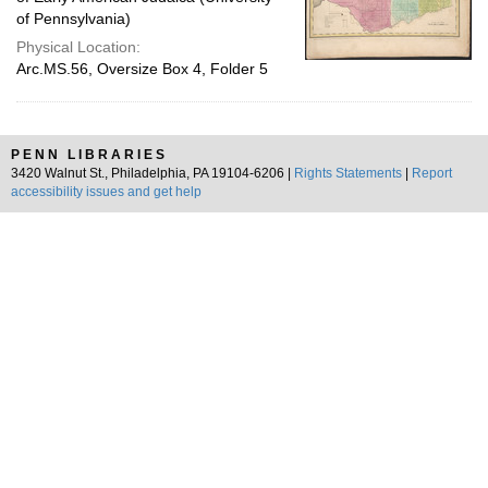
of Pennsylvania)
Physical Location:
Arc.MS.56, Oversize Box 4, Folder 5
PENN LIBRARIES
3420 Walnut St., Philadelphia, PA 19104-6206 |
Rights Statements
|
Report
accessibility issues and get help