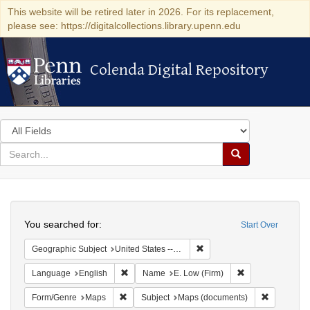
This website will be retired later in 2026. For its replacement,
please see: https://digitalcollections.library.upenn.edu
Colenda Digital Repository
Colenda Digital Repository
Search
in
for
search
Search
for
Colenda
Search
Digital
You searched for:
Start Over
Repository
Remove constraint Geographi
Geographic Subject
United States -- New York
Remove constraint Language: English
Remove constrain
Language
English
Name
E. Low (Firm)
Remove constraint Form/Genre: Maps
Remove con
Form/Genre
Maps
Subject
Maps (documents)