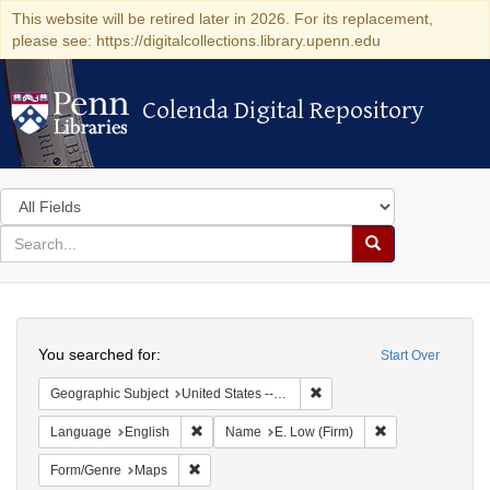
This website will be retired later in 2026. For its replacement,
please see: https://digitalcollections.library.upenn.edu
Colenda Digital Repository
Colenda Digital Repository
Search
in
for
search
Search
for
Colenda
Search
Digital
You searched for:
Start Over
Repository
Remove constraint Geographi
Geographic Subject
United States -- New York
Remove constraint Language: English
Remove constrain
Language
English
Name
E. Low (Firm)
Remove constraint Form/Genre: Maps
Form/Genre
Maps