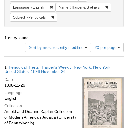
Remove constraint Language: English
Remove cons
Language
English
Name
Harper & Brothers
Remove constraint Subject: Periodicals
Subject
Periodicals
1
entry found
Number
Sort by most recently modified
20 per page
of
results
to
Search
1.
Periodical; Hertzl; Harper's Weekly; New York, New York,
display
Results
United States; 1898 November 26
per
Date:
page
1898-11-26
Language:
English
Collection:
Arnold and Deanne Kaplan Collection
of Modern American Judaica (University
of Pennsylvania)