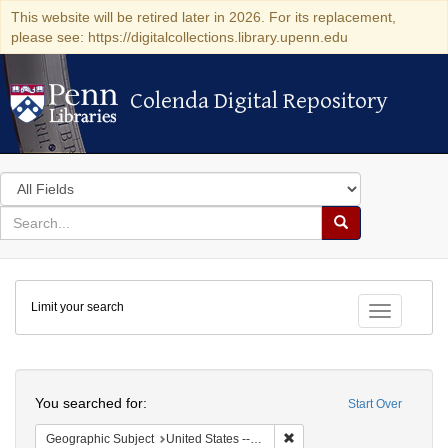
This website will be retired later in 2026. For its replacement,
please see: https://digitalcollections.library.upenn.edu
Colenda Digital Repository
Colenda Digital Repository
Search
in
for
search
Search
for
Colenda
Limit your search
Digital
Toggle fac
Repository
Search
You searched for:
Start Over
Remove constraint Geographi
Geographic Subject
United States -- New York