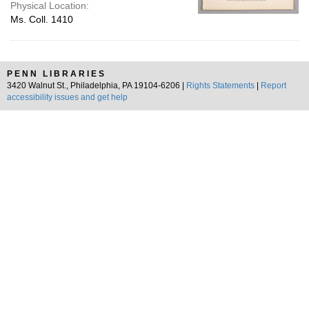
Physical Location:
Ms. Coll. 1410
PENN LIBRARIES
3420 Walnut St., Philadelphia, PA 19104-6206 |
Rights Statements
|
Report
accessibility issues and get help