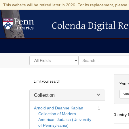
This website will be retired later in 2026. For its replacement, please 
Colenda Digital Re
Colenda Digital Repository
Search
for
search
in
for
Colenda
Searc
Limit your search
Digital
You s
Repository
Sub
Collection
Arnold and Deanne Kaplan
1
Collection of Modern
1
entry 
American Judaica (University
of Pennsylvania)