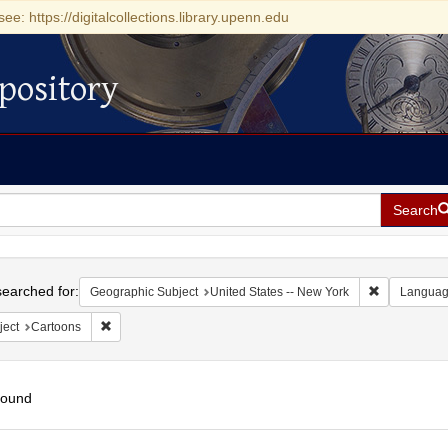
see: https://digitalcollections.library.upenn.edu
pository
Search
h
earched for:
Remove const
Geographic Subject
United States -- New York
Langua
Remove constraint Subject: Cartoons
ject
Cartoons
found