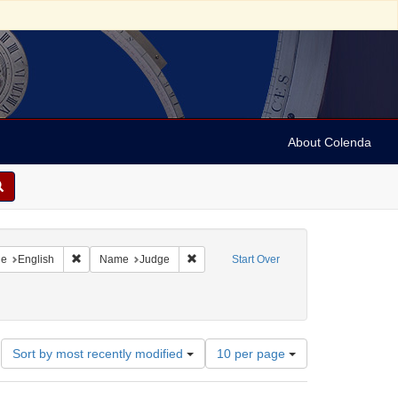
About Colenda
raint Geographic Subject: United States -- New York
Remove constraint Language: English
Remove constraint Name: Judge
ge
English
Name
Judge
Start Over
Number
Sort by most recently modified
10 per page
of
results