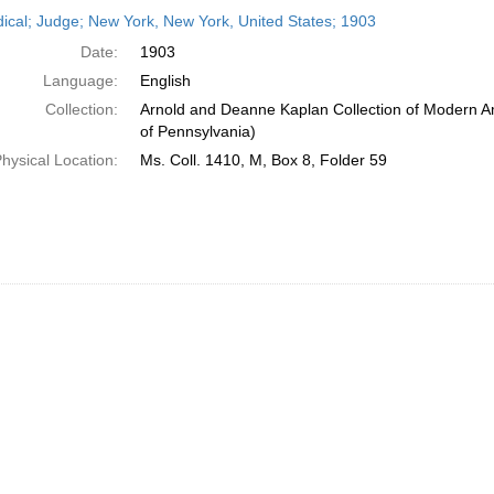
h
dical; Judge; New York, New York, United States; 1903
ts
Date:
1903
Language:
English
Collection:
Arnold and Deanne Kaplan Collection of Modern Am
of Pennsylvania)
hysical Location:
Ms. Coll. 1410, M, Box 8, Folder 59