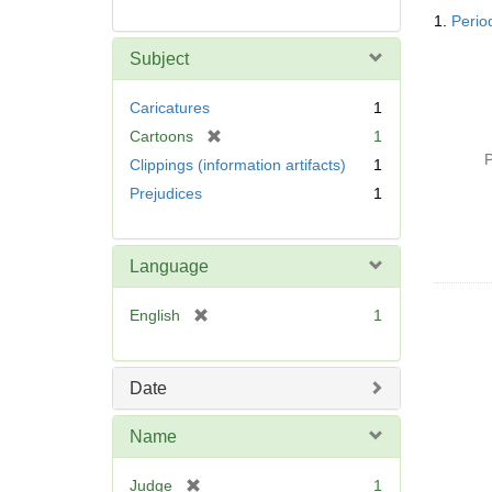
Searc
1.
Perio
Resul
Subject
Caricatures
1
[
Cartoons
1
r
P
Clippings (information artifacts)
1
e
Prejudices
1
m
o
v
Language
e
]
[
English
1
r
e
m
Date
o
v
Name
e
]
[
Judge
1