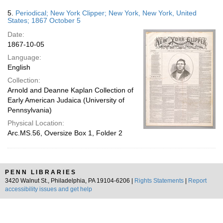
5.
Periodical; New York Clipper; New York, New York, United
States; 1867 October 5
Date:
1867-10-05
Language:
English
Collection:
Arnold and Deanne Kaplan Collection of
Early American Judaica (University of
Pennsylvania)
Physical Location:
Arc.MS.56, Oversize Box 1, Folder 2
PENN LIBRARIES
3420 Walnut St., Philadelphia, PA 19104-6206 |
Rights Statements
|
Report
accessibility issues and get help