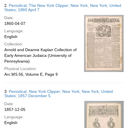
2.
Periodical; The New York Clipper; New York, New York, United
States; 1860 April 7
Date:
1860-04-07
Language:
English
Collection:
Arnold and Deanne Kaplan Collection of
Early American Judaica (University of
Pennsylvania)
Physical Location:
Arc.MS.56, Volume E, Page 9
3.
Periodical; New York Clipper; New York, New York, United
States; 1857 December 5
Date:
1857-12-05
Language:
English