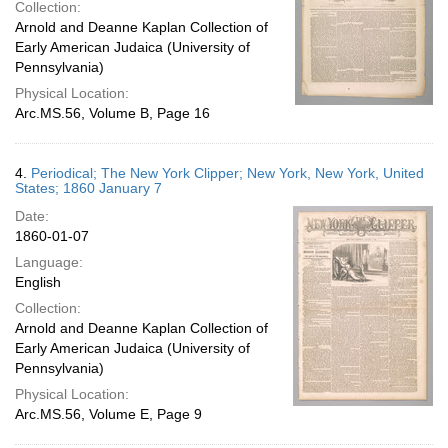
Collection:
Arnold and Deanne Kaplan Collection of
Early American Judaica (University of
Pennsylvania)
Physical Location:
Arc.MS.56, Volume B, Page 16
4.
Periodical; The New York Clipper; New York, New York, United
States; 1860 January 7
Date:
1860-01-07
Language:
English
Collection:
Arnold and Deanne Kaplan Collection of
Early American Judaica (University of
Pennsylvania)
Physical Location:
Arc.MS.56, Volume E, Page 9