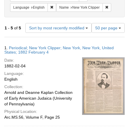
Remove constraint Language: English
Remove const
Language
English
Name
New York Clipper
Number
1
-
5
of
5
Sort by most recently modified
50 per page
of
results
to
Search
1.
Periodical; New York Clipper; New York, New York, United
display
Results
States; 1882 February 4
per
Date:
page
1882-02-04
Language:
English
Collection:
Arnold and Deanne Kaplan Collection
of Early American Judaica (University
of Pennsylvania)
Physical Location:
Arc.MS.56, Volume F, Page 25