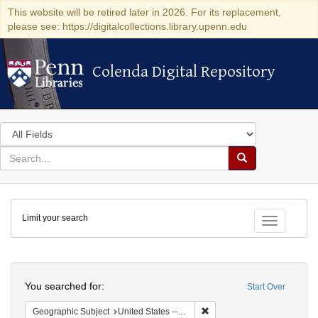
This website will be retired later in 2026. For its replacement,
please see: https://digitalcollections.library.upenn.edu
Colenda Digital Repository
Colenda Digital Repository
Search
in
for
search
Search
for
Colenda
Limit your search
Digital
Toggle fac
Repository
Search
You searched for:
Start Over
Remove constraint Geographi
Geographic Subject
United States -- New York