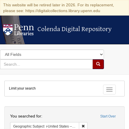
This website will be retired later in 2026. For its replacement,
please see: https://digitalcollections.library.upenn.edu
Colenda Digital Repository
Colenda Digital Repository
Search
in
for
search
Search
for
Colenda
Limit your search
Digital
Toggle fac
Repository
Search
You searched for:
Start Over
Remove constraint Geographi
Geographic Subject
United States -- New York