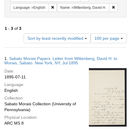
Remove constraint Language: English
Remove co
Language
English
Name
Wittenberg, David H.
1
-
3
of
3
Number
Sort by least recently modified
100 per page
of
results
to
Search
1.
Sabato Morais Papers. Letter from Wittenberg, David H. to
display
Results
Morais, Sabato. New York, NY; Jul 1895
per
Date:
page
1895-07-11
Language:
English
Collection:
Sabato Morais Collection (University of
Pennsylvania)
Physical Location:
ARC MS 8