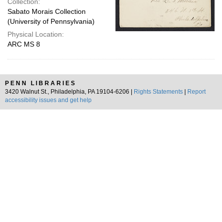
Collection:
Sabato Morais Collection
(University of Pennsylvania)
Physical Location:
ARC MS 8
PENN LIBRARIES
3420 Walnut St., Philadelphia, PA 19104-6206 |
Rights Statements
|
Report
accessibility issues and get help