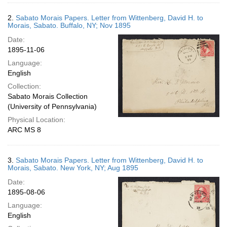
2.
Sabato Morais Papers. Letter from Wittenberg, David H. to
Morais, Sabato. Buffalo, NY; Nov 1895
Date:
1895-11-06
Language:
English
Collection:
Sabato Morais Collection
(University of Pennsylvania)
Physical Location:
ARC MS 8
3.
Sabato Morais Papers. Letter from Wittenberg, David H. to
Morais, Sabato. New York, NY; Aug 1895
Date:
1895-08-06
Language:
English