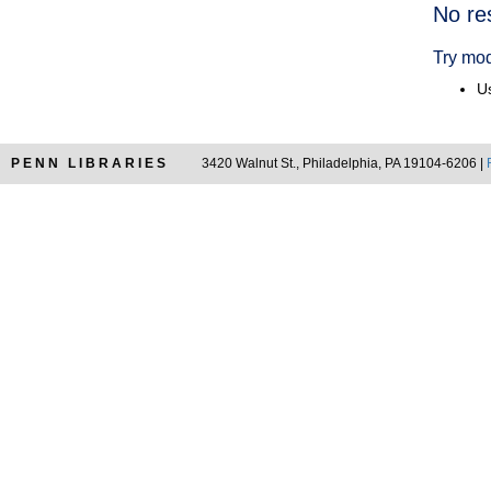
Searc
No re
Resul
Try mod
Us
PENN LIBRARIES
3420 Walnut St., Philadelphia, PA 19104-6206 |