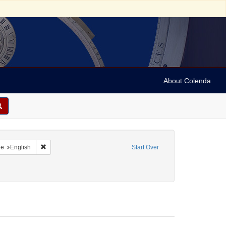
About Colenda
raint Geographic Subject: United States -- New York
Remove constraint Language: English
ge
English
Start Over