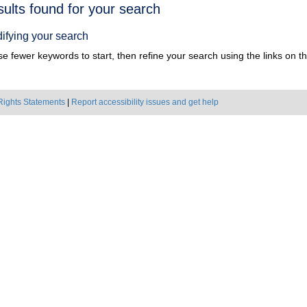
h
sults found for your search
ts
ifying your search
e fewer keywords to start, then refine your search using the links on the
Rights Statements
|
Report accessibility issues and get help