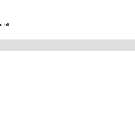
 left.