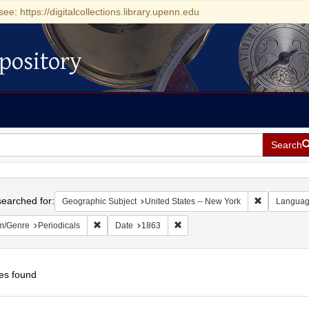
see: https://digitalcollections.library.upenn.edu
pository
Search
h
earched for:
Remove const
Geographic Subject
United States -- New York
Langua
Remove constraint Form/Genre: Periodicals
Remove constraint Date: 1863
m/Genre
Periodicals
Date
1863
es found