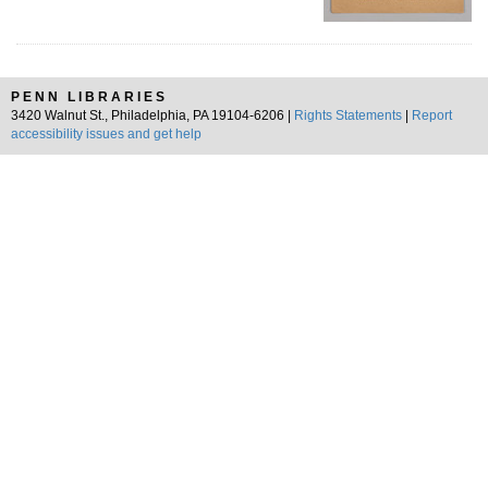
PENN LIBRARIES
3420 Walnut St., Philadelphia, PA 19104-6206 |
Rights Statements
|
Report
accessibility issues and get help