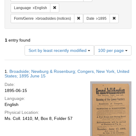
Remove constraint Language: English
Language
English
Remove constraint Form/Genre: br
Remove cons
Form/Genre
broadsides (notices)
Date
1895
1
entry found
Number
Sort by least recently modified
100 per page
of
results
to
Search
1.
Broadside; Newburg & Rosenburg; Congers, New York, United
display
Results
States; 1895 June 15
per
Date:
page
1895-06-15
Language:
English
Physical Location:
Ms. Coll. 1410, M, Box 8, Folder 57