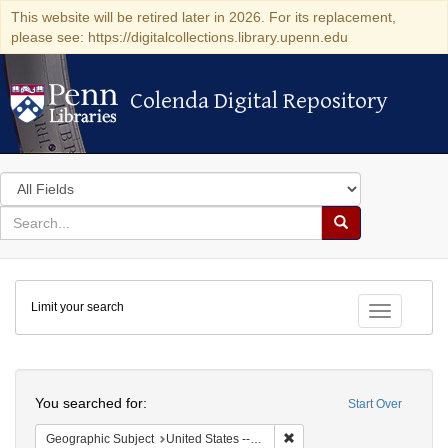
This website will be retired later in 2026. For its replacement,
please see: https://digitalcollections.library.upenn.edu
Colenda Digital Repository
Colenda Digital Repository
Search
in
for
search
Search
for
Colenda
Limit your search
Digital
Toggle fac
Repository
Search
You searched for:
Start Over
Remove constraint Geographi
Geographic Subject
United States -- New York