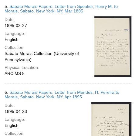
5.
Sabato Morais Papers. Letter from Speaker, Henry M. to
Morais, Sabato. New York, NY; Mar 1895
Date:
1895-03-27
Language:
English
Collection:
Sabato Morais Collection (University of
Pennsylvania)
Physical Location:
ARC MS 8
6.
Sabato Morais Papers. Letter from Mendes, H. Pereira to
Morais, Sabato. New York, NY; Apr 1895
Date:
1895-04-23
Language:
English
Collection: