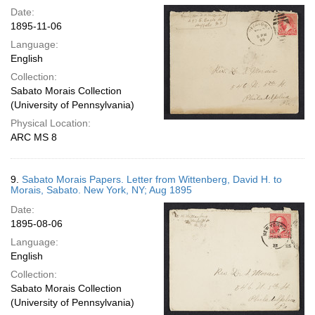
Date:
1895-11-06
Language:
English
Collection:
Sabato Morais Collection
(University of Pennsylvania)
Physical Location:
ARC MS 8
9.
Sabato Morais Papers. Letter from Wittenberg, David H. to
Morais, Sabato. New York, NY; Aug 1895
Date:
1895-08-06
Language:
English
Collection:
Sabato Morais Collection
(University of Pennsylvania)