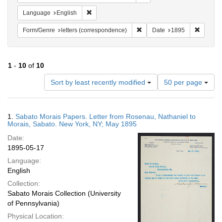
Remove constraint Language: English
Language
English
Remove constraint Form/Genre
Remove 
Form/Genre
letters (correspondence)
Date
1895
1
-
10
of
10
Number
Sort by least recently modified
50 per page
of
results
to
Search
1.
Sabato Morais Papers. Letter from Rosenau, Nathaniel to
display
Results
Morais, Sabato. New York, NY; May 1895
per
Date:
page
1895-05-17
Language:
English
Collection:
Sabato Morais Collection (University
of Pennsylvania)
Physical Location: