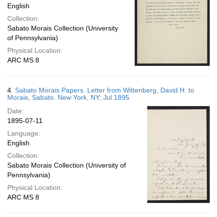
English
Collection:
Sabato Morais Collection (University
of Pennsylvania)
Physical Location:
ARC MS 8
4.
Sabato Morais Papers. Letter from Wittenberg, David H. to
Morais, Sabato. New York, NY; Jul 1895
Date:
1895-07-11
Language:
English
Collection:
Sabato Morais Collection (University of
Pennsylvania)
Physical Location:
ARC MS 8