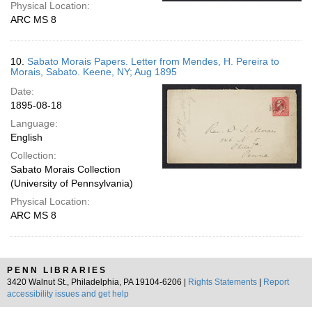
Physical Location:
ARC MS 8
10.
Sabato Morais Papers. Letter from Mendes, H. Pereira to
Morais, Sabato. Keene, NY; Aug 1895
Date:
1895-08-18
Language:
English
Collection:
Sabato Morais Collection
(University of Pennsylvania)
Physical Location:
ARC MS 8
PENN LIBRARIES
3420 Walnut St., Philadelphia, PA 19104-6206 |
Rights Statements
|
Report
accessibility issues and get help