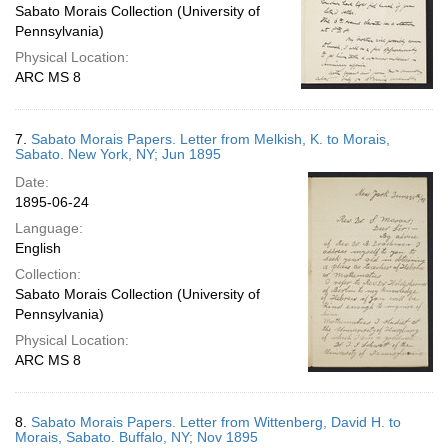
Sabato Morais Collection (University of
Pennsylvania)
Physical Location:
ARC MS 8
7.
Sabato Morais Papers. Letter from Melkish, K. to Morais,
Sabato. New York, NY; Jun 1895
Date:
1895-06-24
Language:
English
Collection:
Sabato Morais Collection (University of
Pennsylvania)
Physical Location:
ARC MS 8
8.
Sabato Morais Papers. Letter from Wittenberg, David H. to
Morais, Sabato. Buffalo, NY; Nov 1895