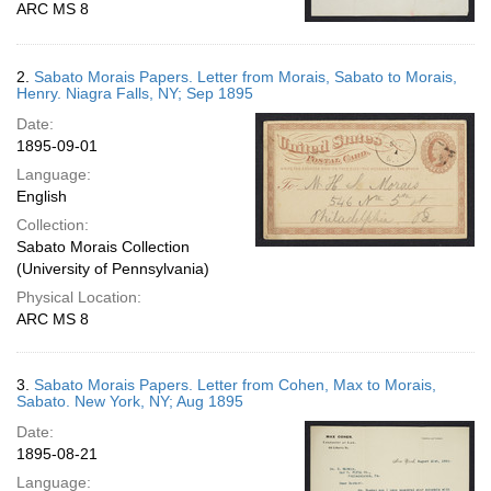
ARC MS 8
2.
Sabato Morais Papers. Letter from Morais, Sabato to Morais,
Henry. Niagra Falls, NY; Sep 1895
Date:
1895-09-01
Language:
English
Collection:
Sabato Morais Collection
(University of Pennsylvania)
Physical Location:
ARC MS 8
3.
Sabato Morais Papers. Letter from Cohen, Max to Morais,
Sabato. New York, NY; Aug 1895
Date:
1895-08-21
Language: