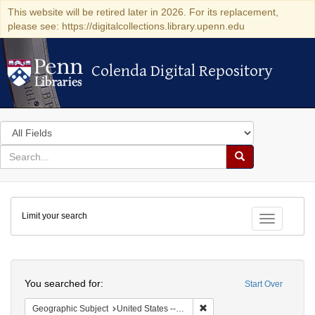
This website will be retired later in 2026. For its replacement,
please see: https://digitalcollections.library.upenn.edu
Colenda Digital Repository
Colenda Digital Repository
Search
in
for
search
Search
for
Colenda
Limit your search
Digital
Toggle fac
Repository
Search
You searched for:
Start Over
Remove constraint Geographi
Geographic Subject
United States -- New York