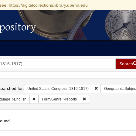
see: https://digitalcollections.library.upenn.edu
pository
Search
h
earched for:
Remove constraint Uni
United States. Congress. 1816-1817)
Geographic Subjec
Remove constraint Language: English
Remove constraint Form/Genre
guage
English
Form/Genre
reports
found