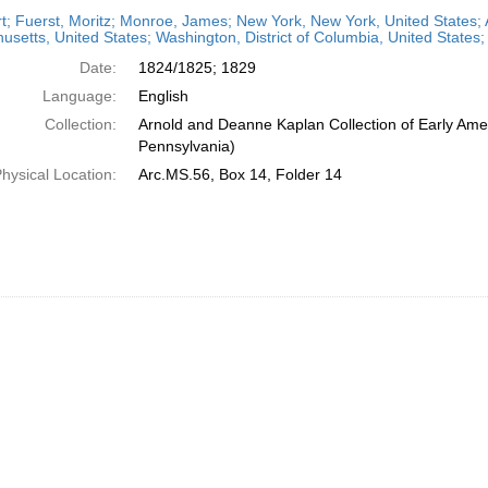
h
t; Fuerst, Moritz; Monroe, James; New York, New York, United States; 
ts
setts, United States; Washington, District of Columbia, United States
Date:
1824/1825; 1829
Language:
English
Collection:
Arnold and Deanne Kaplan Collection of Early Amer
Pennsylvania)
hysical Location:
Arc.MS.56, Box 14, Folder 14