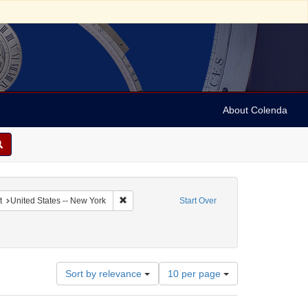
About Colenda
ted States. Congress. 1816-1817)
Remove constraint Geographic Subject: United S
t
United States -- New York
Start Over
: reports
Number
Sort by relevance
10 per page
of
results