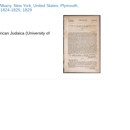
to
Albany, New York, United States; Plymouth,
display
; 1824-1825; 1829
per
page
ican Judaica (University of