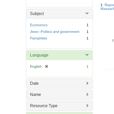
Searc
1.
Repor
Resul
Massachu
Subject
Economics
1
Jews--Politics and government
1
Pamphlets
1
P
Language
[
English
1
r
e
m
Date
o
v
Name
e
]
Resource Type