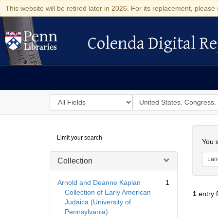
This website will be retired later in 2026. For its replacement, please 
Colenda Digital Re
Colenda Digital Repository
Search
for
search
in
for
Colenda
Searc
Limit your search
Digital
You s
Repository
Lan
Collection
Arnold and Deanne Kaplan
1
Collection of Early American
1
entry 
Judaica (University of
Pennsylvania)