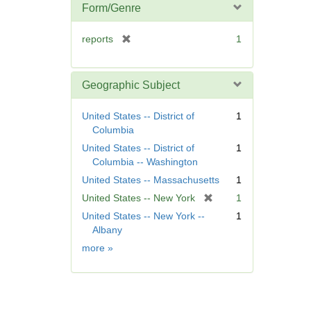
Form/Genre
[
reports
1
r
e
m
Geographic Subject
o
v
United States -- District of
1
e
Columbia
]
United States -- District of
1
Columbia -- Washington
United States -- Massachusetts
1
[
United States -- New York
1
r
United States -- New York --
1
e
Albany
m
Geographic
more
»
o
Subject
v
e
]