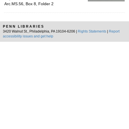
Arc.MS.56, Box 8, Folder 2
PENN LIBRARIES
3420 Walnut St., Philadelphia, PA 19104-6206 |
Rights Statements
|
Report
accessibility issues and get help