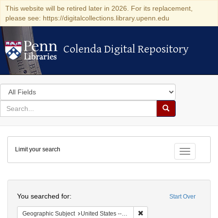
This website will be retired later in 2026. For its replacement,
please see: https://digitalcollections.library.upenn.edu
Colenda Digital Repository
Colenda Digital Repository
Search
in
for
search
Search
for
Colenda
Limit your search
Digital
Toggle fac
Repository
Search
You searched for:
Start Over
Remove constraint Geographi
Geographic Subject
United States -- New York