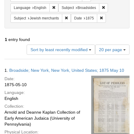
Remove constraint Language: English
Remove constrain
Language
English
Subject
Broadsides
Remove constraint Subject: Jewish merc
Remove constraint
Subject
Jewish merchants
Date
1875
1
entry found
Number
Sort by least recently modified
20 per page
of
results
to
Search
1.
Broadside; New York, New York, United States; 1875 May 10
display
Results
per
Date:
page
1875-05-10
Language:
English
Collection:
Arnold and Deanne Kaplan Collection of
Early American Judaica (University of
Pennsylvania)
Physical Location: