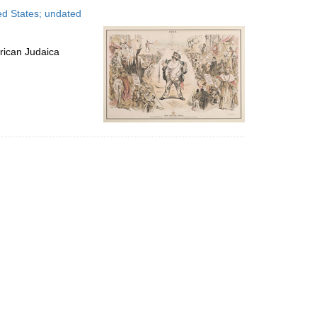
to
ted States; undated
display
per
page
rican Judaica