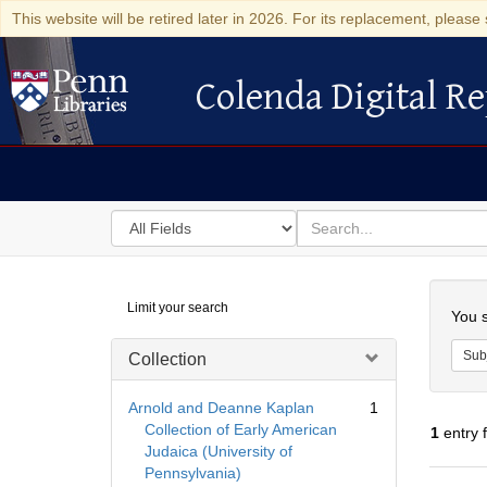
This website will be retired later in 2026. For its replacement, please 
Colenda Digital Re
Colenda Digital Repository
Search
for
search
in
for
Colenda
Searc
Limit your search
Digital
You s
Repository
Sub
Collection
Arnold and Deanne Kaplan
1
Collection of Early American
1
entry 
Judaica (University of
Pennsylvania)