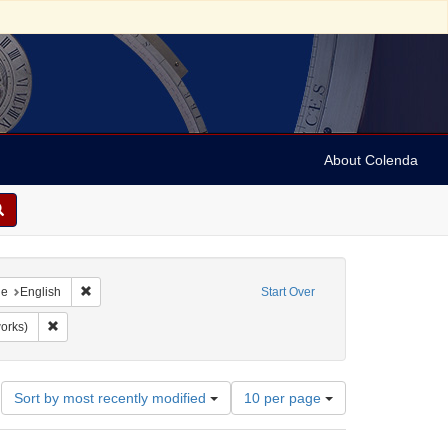
About Colenda
raint Geographic Subject: United States -- New York
Remove constraint Language: English
ge
English
Start Over
Predjudices
Remove constraint Subject: Prints (visual works)
works)
Number
Sort by most recently modified
10 per page
of
results