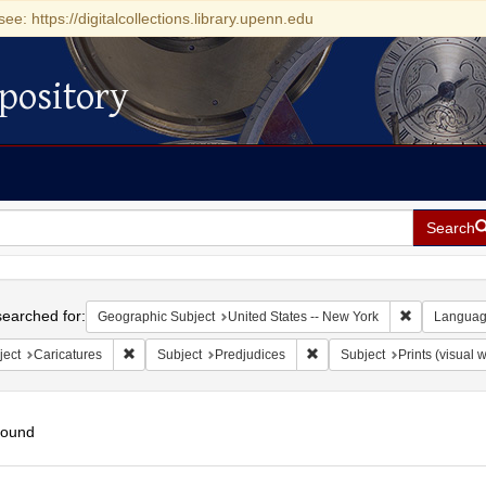
see: https://digitalcollections.library.upenn.edu
pository
Search
h
earched for:
Remove const
Geographic Subject
United States -- New York
Langua
Remove constraint Subject: Caricatures
Remove constraint Subject: 
ject
Caricatures
Subject
Predjudices
Subject
Prints (visual 
found