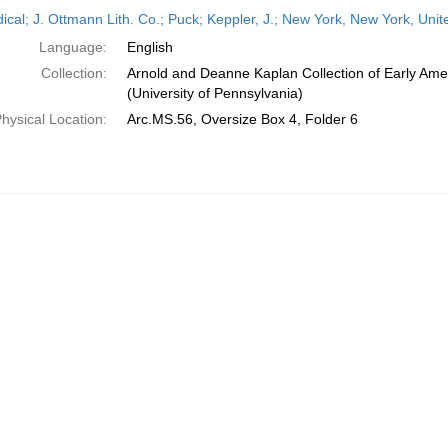
h
dical; J. Ottmann Lith. Co.; Puck; Keppler, J.; New York, New York, Uni
ts
Language:
English
Collection:
Arnold and Deanne Kaplan Collection of Early Ame
(University of Pennsylvania)
hysical Location:
Arc.MS.56, Oversize Box 4, Folder 6