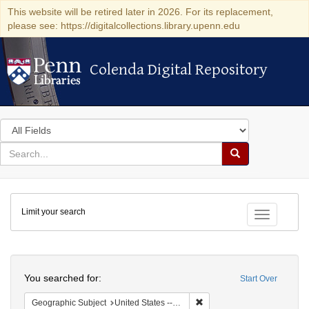
This website will be retired later in 2026. For its replacement,
please see: https://digitalcollections.library.upenn.edu
Colenda Digital Repository
Colenda Digital Repository
Search
in
for
search
Search
for
Colenda
Limit your search
Digital
Toggle fac
Repository
Search
You searched for:
Start Over
Remove constraint Geographi
Geographic Subject
United States -- New York