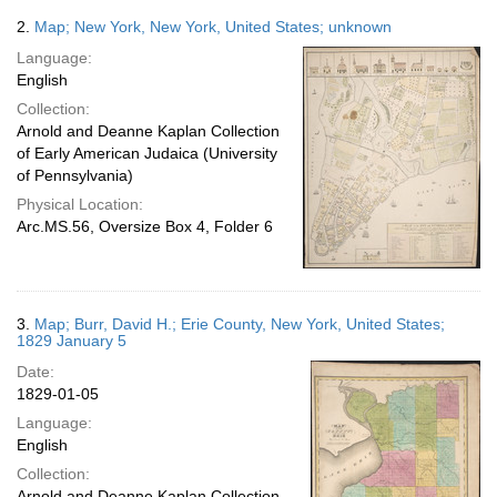
2.
Map; New York, New York, United States; unknown
Language:
English
Collection:
Arnold and Deanne Kaplan Collection
of Early American Judaica (University
of Pennsylvania)
Physical Location:
Arc.MS.56, Oversize Box 4, Folder 6
3.
Map; Burr, David H.; Erie County, New York, United States;
1829 January 5
Date:
1829-01-05
Language:
English
Collection:
Arnold and Deanne Kaplan Collection