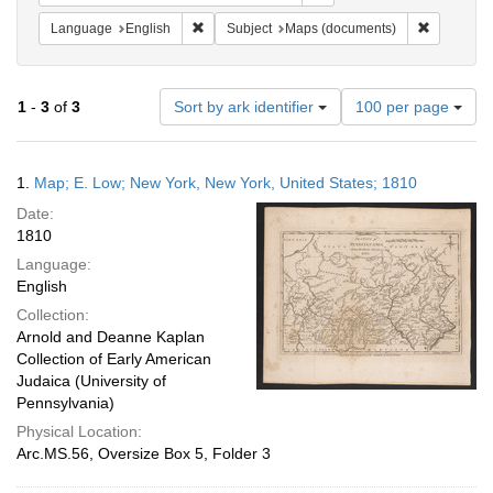
Remove constraint Language: English
Remove co
Language
English
Subject
Maps (documents)
Number
1
-
3
of
3
Sort by ark identifier
100 per page
of
results
to
Search
1.
Map; E. Low; New York, New York, United States; 1810
display
Results
per
Date:
page
1810
Language:
English
Collection:
Arnold and Deanne Kaplan
Collection of Early American
Judaica (University of
Pennsylvania)
Physical Location:
Arc.MS.56, Oversize Box 5, Folder 3