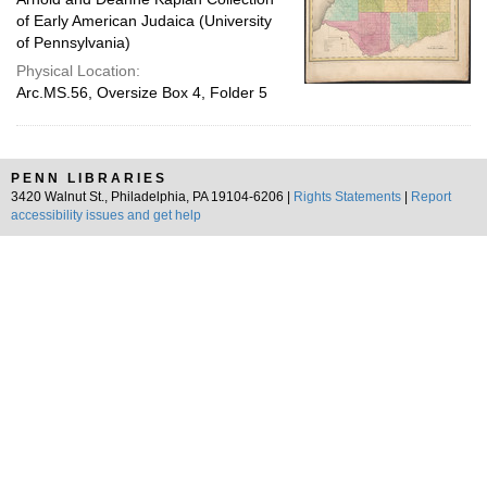
of Early American Judaica (University
of Pennsylvania)
Physical Location:
Arc.MS.56, Oversize Box 4, Folder 5
PENN LIBRARIES
3420 Walnut St., Philadelphia, PA 19104-6206 |
Rights Statements
|
Report
accessibility issues and get help