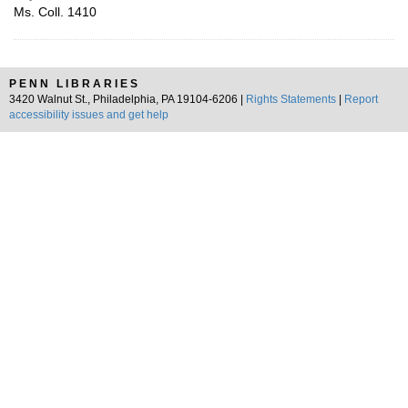
Ms. Coll. 1410
PENN LIBRARIES
3420 Walnut St., Philadelphia, PA 19104-6206 |
Rights Statements
|
Report
accessibility issues and get help