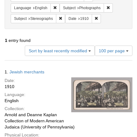
Remove constraint Language: English
Remove constrai
Language
English
Subject
Photographs
Remove constraint Subject: Stereographs
Remove constraint Dat
Subject
Stereographs
Date
1910
1
entry found
Number
Sort by least recently modified
100 per page
of
results
to
Search
1.
Jewish merchants
display
Results
per
Date:
page
1910
Language:
English
Collection:
Arnold and Deanne Kaplan
Collection of Modern American
Judaica (University of Pennsylvania)
Physical Location: