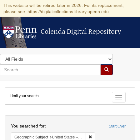
This website will be retired later in 2026. For its replacement,
please see: https://digitalcollections.library.upenn.edu
Colenda Digital Repository
Colenda Digital Repository
Search
in
for
search
Search
for
Colenda
Limit your search
Digital
Toggle fac
Repository
Search
You searched for:
Start Over
Remove constraint Geographi
Geographic Subject
United States -- New York