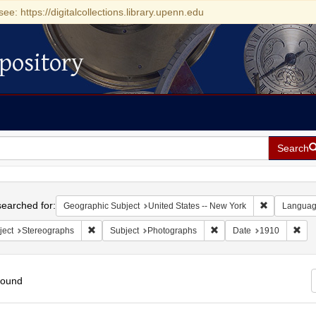
see: https://digitalcollections.library.upenn.edu
pository
Search
h
earched for:
Remove const
Geographic Subject
United States -- New York
Langua
Remove constraint Subject: Stereographs
Remove constraint Subje
Rem
ject
Stereographs
Subject
Photographs
Date
1910
found