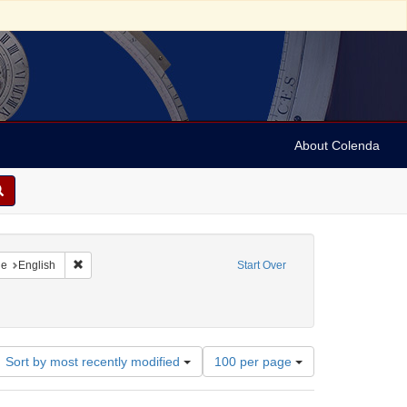
About Colenda
raint Geographic Subject: United States -- New York
Remove constraint Language: English
ge
English
Start Over
ct: Photographs
ove constraint Date: 1910
Number
Sort by most recently modified
100 per page
of
results