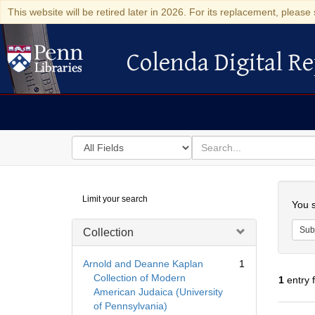
This website will be retired later in 2026. For its replacement, please 
Colenda Digital Re
Colenda Digital Repository
Search
for
search
in
for
Colenda
Searc
Limit your search
Digital
You s
Repository
Sub
Collection
Arnold and Deanne Kaplan
1
Collection of Modern
1
entry 
American Judaica (University
of Pennsylvania)