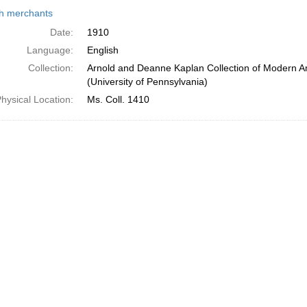
h
h merchants
ts
Date:
1910
Language:
English
Collection:
Arnold and Deanne Kaplan Collection of Modern A
(University of Pennsylvania)
hysical Location:
Ms. Coll. 1410