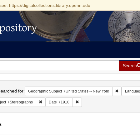
see: https://digitalcollections.library.upenn.edu
pository
Search
h
earched for:
Remove const
Geographic Subject
United States -- New York
Langua
Remove constraint Subject: Stereographs
Remove constraint Date: 1910
ject
Stereographs
Date
1910
2