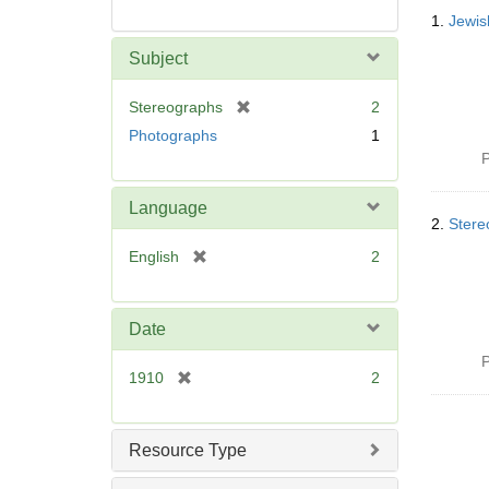
Searc
1.
Jewis
Resul
Subject
[
Stereographs
2
r
Photographs
1
e
P
m
o
Language
v
2.
Stere
e
[
English
2
]
r
e
m
Date
o
P
v
[
1910
2
e
r
]
e
m
Resource Type
o
v