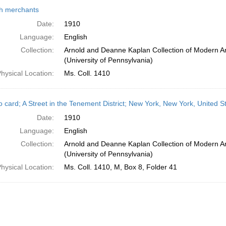
h
h merchants
ts
Date:
1910
Language:
English
Collection:
Arnold and Deanne Kaplan Collection of Modern A
(University of Pennsylvania)
hysical Location:
Ms. Coll. 1410
o card; A Street in the Tenement District; New York, New York, United S
Date:
1910
Language:
English
Collection:
Arnold and Deanne Kaplan Collection of Modern A
(University of Pennsylvania)
hysical Location:
Ms. Coll. 1410, M, Box 8, Folder 41