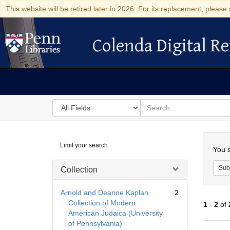
This website will be retired later in 2026. For its replacement, please 
Colenda Digital Re
Colenda Digital Repository
Search
for
search
in
for
Colenda
Searc
Limit your search
Digital
You s
Repository
Sub
Collection
Arnold and Deanne Kaplan
2
Collection of Modern
1
-
2
of
American Judaica (University
of Pennsylvania)