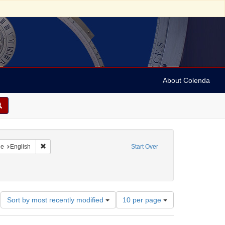
About Colenda
raint Geographic Subject: United States -- New York
Remove constraint Language: English
ge
English
Start Over
Number
Sort by most recently modified
10 per page
of
results